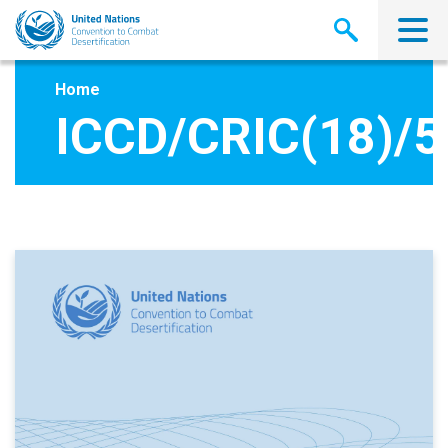
Skip
to
main
content
Home
ICCD/CRIC(18)/5