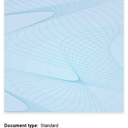
Document type
Standard