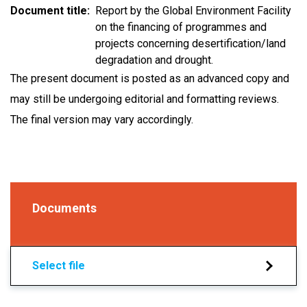
Document title
Report by the Global Environment Facility
on the financing of programmes and
projects concerning desertification/land
degradation and drought.
The present document is posted as an advanced copy and
may still be undergoing editorial and formatting reviews.
The final version may vary accordingly.
Documents
Select file