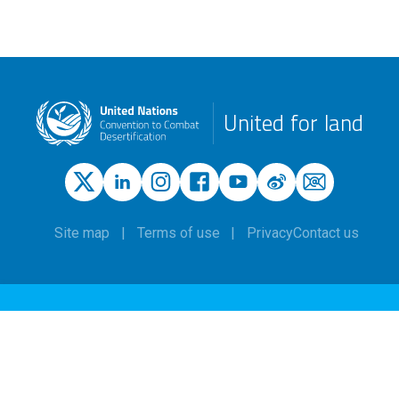
United for land
Site map
Terms of use
Privacy
Contact us