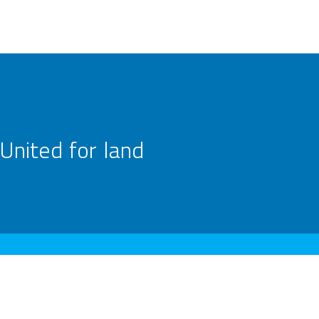
United for land