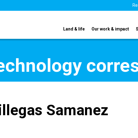
Re
Land & life
Our work & impact
echnology corre
illegas Samanez