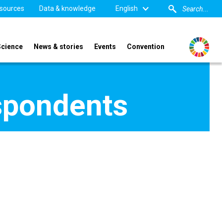
sources
Data & knowledge
English
Science
News & stories
Events
Convention
spondents