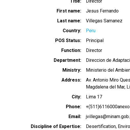
Title
Director
First name
Jesus Fernando
Last name
Villegas Samanez
Country
Peru
POS Status
Principal
Function
Director
Department
Direccion de Adaptaci
Ministry
Ministerio del Ambie
Address
Av. Antonio Miro Que
Magdalena del Mar, L
City
Lima 17
Phone
+(511)6116000anexo
Email
jvillegas@minam.gob
Discipline of Expertise
Desertification
Envir