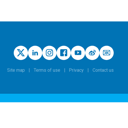
Site map
Terms of use
Privacy
Contact us