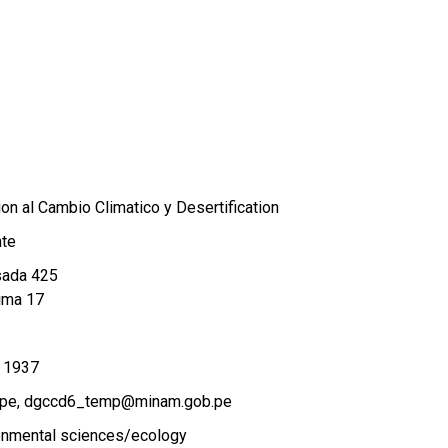
on al Cambio Climatico y Desertification
nte
sada 425
ima 17
 1937
.pe
dgccd6_temp@minam.gob.pe
onmental sciences/ecology