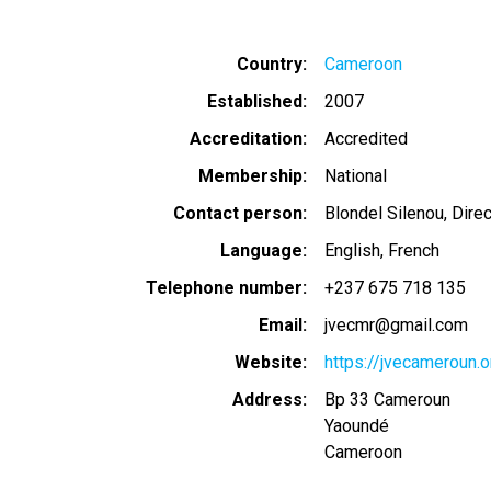
Country
Cameroon
Established
2007
Accreditation
Accredited
Membership
National
Contact person
Blondel Silenou, Dire
Language
English
French
Telephone number
+237 675 718 135
Email
jvecmr@gmail.com
Website
https://jvecameroun.o
Address
Bp 33 Cameroun
Yaoundé
Cameroon