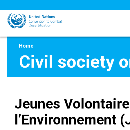
Skip
to
main
content
Home
Civil society 
Jeunes Volontaire
l’Environnement 