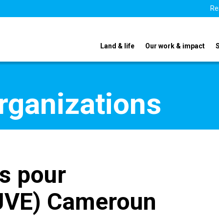
Re
Land & life
Our work & impact
organizations
s pour
(JVE) Cameroun