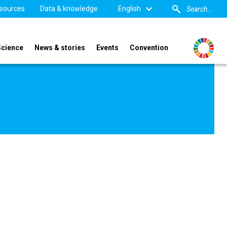
sources
Data & knowledge
English
Science
News & stories
Events
Convention