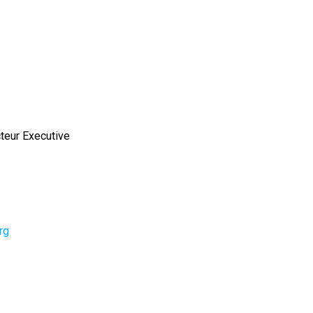
cteur Executive
rg