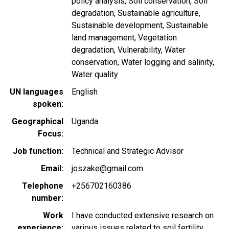
policy analysis
Soil conservation
Soil
degradation
Sustainable agriculture
Sustainable development
Sustainable
land management
Vegetation
degradation
Vulnerability
Water
conservation
Water logging and salinity
Water quality
UN languages
English
spoken
Geographical
Uganda
Focus
Job function
Technical and Strategic Advisor
Email
joszake@gmail.com
Telephone
+256702160386
number
Work
I have conducted extensive research on
experience
various issues related to soil fertility