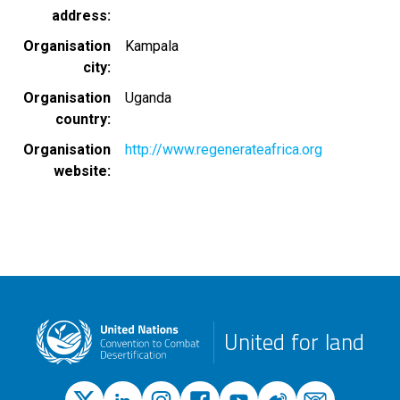
address
Organisation
Kampala
city
Organisation
Uganda
country
Organisation
http://www.regenerateafrica.org
website
United for land