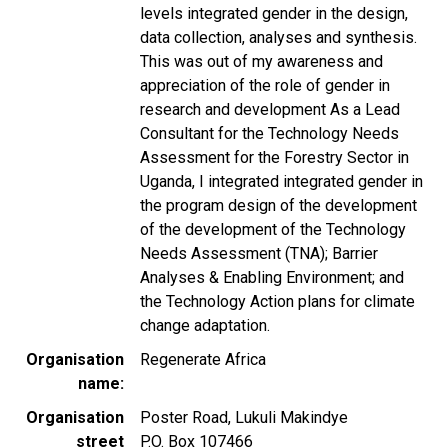
levels integrated gender in the design,
data collection, analyses and synthesis.
This was out of my awareness and
appreciation of the role of gender in
research and development As a Lead
Consultant for the Technology Needs
Assessment for the Forestry Sector in
Uganda, I integrated integrated gender in
the program design of the development
of the development of the Technology
Needs Assessment (TNA); Barrier
Analyses & Enabling Environment; and
the Technology Action plans for climate
change adaptation.
Organisation
Regenerate Africa
name
Organisation
Poster Road, Lukuli Makindye
street
P.O. Box 107466