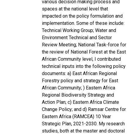
various decision making process and
spaces at the national level that
impacted on the policy formulation and
implementation. Some of these include:
Technical Working Group; Water and
Environment Technical and Sector
Review Meeting; National Task-force for
the review of National Forest at the East
African Community level, I contributed
technical inputs into the following policy
documents: a) East African Regional
Forestry policy and strategy for East
African Community; ) Eastern Africa
Regional Biodiversity Strategy and
Action Plan; c) Eastern Africa Climate
Change Policy; and d) Ramsar Centre for
Eastern Africa (RAMCEA) 10 Year
Strategic Plan, 2021-2030. My research
studies, both at the master and doctoral