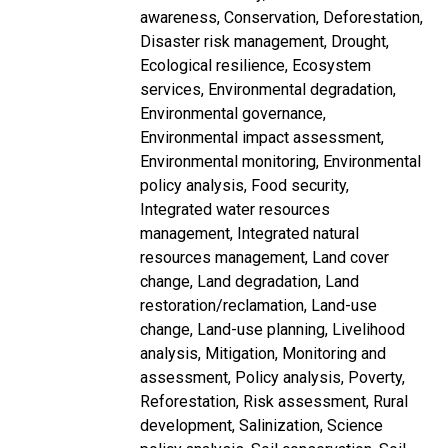
awareness
Conservation
Deforestation
Disaster risk management
Drought
Ecological resilience
Ecosystem
services
Environmental degradation
Environmental governance
Environmental impact assessment
Environmental monitoring
Environmental
policy analysis
Food security
Integrated water resources
management
Integrated natural
resources management
Land cover
change
Land degradation
Land
restoration/reclamation
Land-use
change
Land-use planning
Livelihood
analysis
Mitigation
Monitoring and
assessment
Policy analysis
Poverty
Reforestation
Risk assessment
Rural
development
Salinization
Science