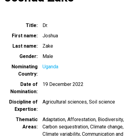
Title
Dr.
First name
Joshua
Last name
Zake
Gender
Male
Nominating
Uganda
Country
Date of
19 December 2022
Nomination
Discipline of
Agricultural sciences
Soil science
Expertise
Thematic
Adaptation
Afforestation
Biodiversity
Areas
Carbon sequestration
Climate change
Climate variability
Communication and