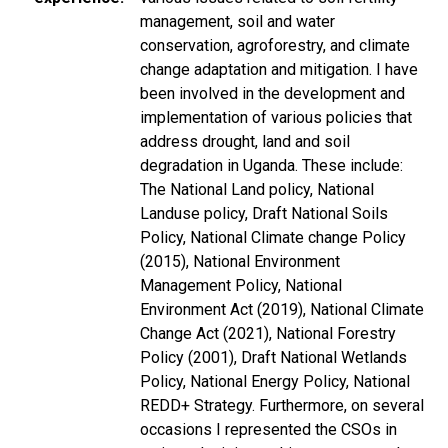
management, soil and water
conservation, agroforestry, and climate
change adaptation and mitigation. I have
been involved in the development and
implementation of various policies that
address drought, land and soil
degradation in Uganda. These include:
The National Land policy, National
Landuse policy, Draft National Soils
Policy, National Climate change Policy
(2015), National Environment
Management Policy, National
Environment Act (2019), National Climate
Change Act (2021), National Forestry
Policy (2001), Draft National Wetlands
Policy, National Energy Policy, National
REDD+ Strategy. Furthermore, on several
occasions I represented the CSOs in