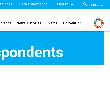
sources
Data & knowledge
English
Science
News & stories
Events
Convention
spondents