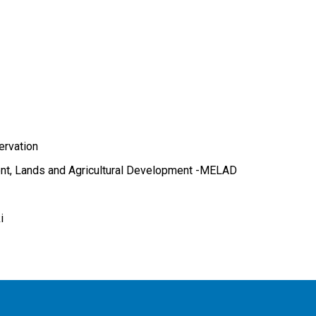
ervation
ent, Lands and Agricultural Development -MELAD
i