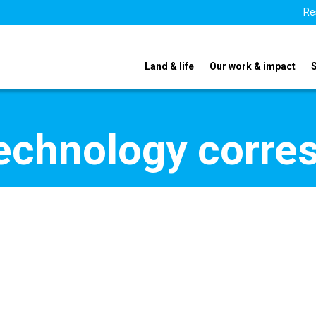
Re
Land & life
Our work & impact
echnology corre