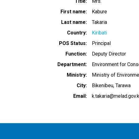
Title
Mrs.
First name
Kabure
Last name
Takaria
Country
Kiribati
POS Status
Principal
Function
Deputy Director
Department
Environment for Cons
Ministry
Ministry of Environm
City
Bikenibeu, Tarawa
Email
k.takaria@melad.gov.k