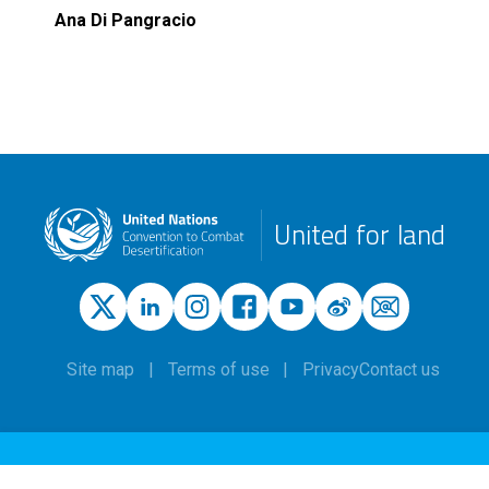
Ana Di Pangracio
United for land
Site map
Terms of use
Privacy
Contact us