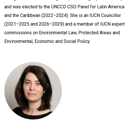
and was elected to the UNCCD CSO Panel for Latin America
and the Caribbean (2022–2024). She is an IUCN Councillor
(2021–2025 and 2026–2029) and a member of IUCN expert
commissions on Environmental Law, Protected Areas and
Environmental, Economic and Social Policy.