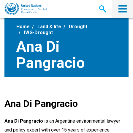
Skip
to
main
content
Home
Land & life
Drought
IWG-Drought
Ana Di
Pangracio
Ana Di Pangracio
Ana Di Pangracio
is an Argentine environmental lawyer
and policy expert with over 15 years of experience