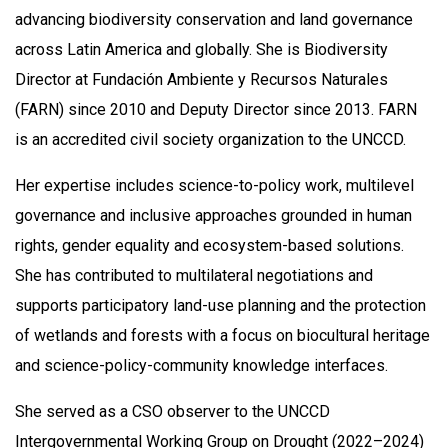
advancing biodiversity conservation and land governance
across Latin America and globally. She is Biodiversity
Director at Fundación Ambiente y Recursos Naturales
(FARN) since 2010 and Deputy Director since 2013. FARN
is an accredited civil society organization to the UNCCD.
Her expertise includes science-to-policy work, multilevel
governance and inclusive approaches grounded in human
rights, gender equality and ecosystem-based solutions.
She has contributed to multilateral negotiations and
supports participatory land-use planning and the protection
of wetlands and forests with a focus on biocultural heritage
and science-policy-community knowledge interfaces.
She served as a CSO observer to the UNCCD
Intergovernmental Working Group on Drought (2022–2024)