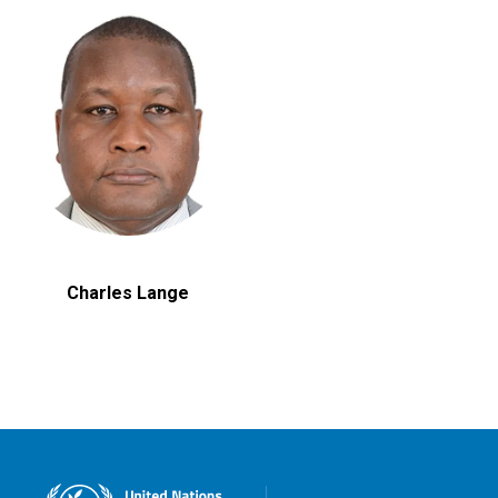
Charles Lange