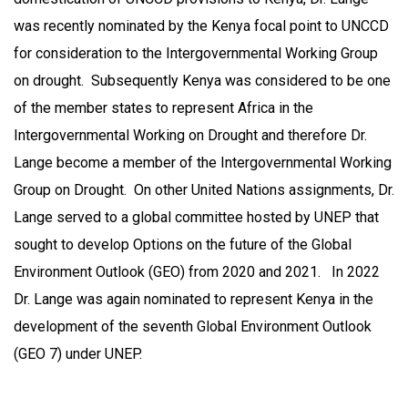
was recently nominated by the Kenya focal point to UNCCD
for consideration to the Intergovernmental Working Group
on drought. Subsequently Kenya was considered to be one
of the member states to represent Africa in the
Intergovernmental Working on Drought and therefore Dr.
Lange become a member of the Intergovernmental Working
Group on Drought. On other United Nations assignments, Dr.
Lange served to a global committee hosted by UNEP that
sought to develop Options on the future of the Global
Environment Outlook (GEO) from 2020 and 2021. In 2022
Dr. Lange was again nominated to represent Kenya in the
development of the seventh Global Environment Outlook
(GEO 7) under UNEP.