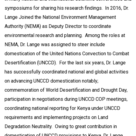
symposiums for sharing his research findings. In 2016, Dr.
Lange Joined the National Environment Management
Authority (NEMA) as Deputy Director to coordinate
environmental research and planning. Among the roles at
NEMA, Dr. Lange was assigned to steer include
domestication of the United Nations Convection to Combat
Desertification (UNCCD). For the last six years, Dr. Lange
has successfully coordinated national and global activities
on advancing UNCCD domestication notably;
commemoration of World Desertification and Drought Day,
participation in negotiations during UNCCD COP meetings,
coordinating national reporting for Kenya under UNCCD
requirements and implementing projects on Land
Degradation Neutrality. Owing to great contribution in
domestication of UNCCD provisions to Kenya, Dr. Lange