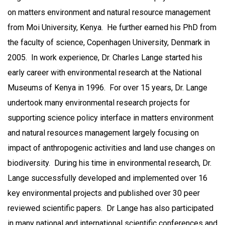
on matters environment and natural resource management
from Moi University, Kenya. He further earned his PhD from
the faculty of science, Copenhagen University, Denmark in
2005. In work experience, Dr. Charles Lange started his
early career with environmental research at the National
Museums of Kenya in 1996. For over 15 years, Dr. Lange
undertook many environmental research projects for
supporting science policy interface in matters environment
and natural resources management largely focusing on
impact of anthropogenic activities and land use changes on
biodiversity. During his time in environmental research, Dr.
Lange successfully developed and implemented over 16
key environmental projects and published over 30 peer
reviewed scientific papers. Dr Lange has also participated
in many national and international scientific conferences and