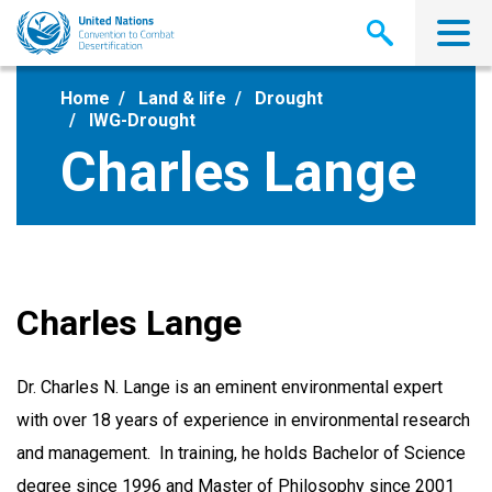
Skip
to
main
content
Home
Land & life
Drought
IWG-Drought
Charles Lange
Charles Lange
Dr. Charles N. Lange is an eminent environmental expert
with over 18 years of experience in environmental research
and management. In training, he holds Bachelor of Science
degree since 1996 and Master of Philosophy since 2001