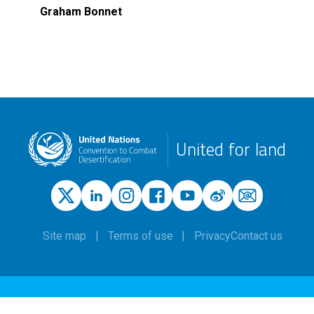
Graham Bonnet
United for land
Site map
Terms of use
Privacy
Contact us