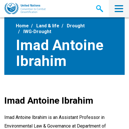
Skip
to
main
content
Home
Land & life
Drought
IWG-Drought
Imad Antoine
Ibrahim
Imad Antoine Ibrahim
Imad Antoine Ibrahim is an Assistant Professor in
Environmental Law & Governance at Department of