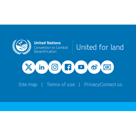
United for land
Site map
Terms of use
Privacy
Contact us