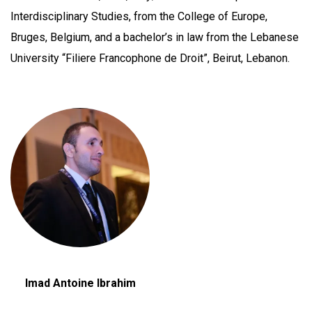
Interdisciplinary Studies, from the College of Europe,
Bruges, Belgium, and a bachelor’s in law from the Lebanese
University “Filiere Francophone de Droit”, Beirut, Lebanon.
Imad Antoine Ibrahim