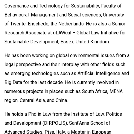
Governance and Technology for Sustainability, Faculty of
Behavioural, Management and Social sciences, University
of Twente, Enschede, the Netherlands. He is also a Senior
Research Associate at gLAWcal – Global Law Initiative for
Sustainable Development, Essex, United Kingdom.
He has been working on global environmental issues from a
legal perspective and their interplay with other fields such
as emerging technologies such as Artificial Intelligence and
Big Data for the last decade. He is currently involved in
numerous projects in places such as South Africa, MENA
region, Central Asia, and China.
He holds a Phd in Law from the Institute of Law, Politics
and Development (DIRPOLIS), Sant’Anna School of
Advanced Studies, Pisa, Italy; a Master in European