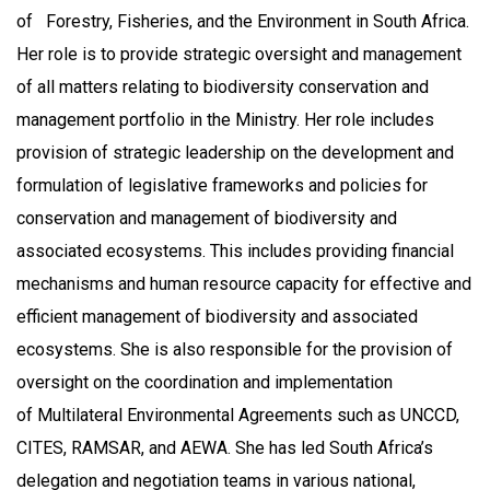
of Forestry, Fisheries, and the Environment in South Africa.
Her role is to provide strategic oversight and management
of all matters relating to biodiversity conservation and
management portfolio in the Ministry. Her role includes
provision of strategic leadership on the development and
formulation of legislative frameworks and policies for
conservation and management of biodiversity and
associated ecosystems. This includes providing financial
mechanisms and human resource capacity for effective and
efficient management of biodiversity and associated
ecosystems. She is also responsible for the provision of
oversight on the coordination and implementation
of Multilateral Environmental Agreements such as UNCCD,
CITES, RAMSAR, and AEWA. She has led South Africa’s
delegation and negotiation teams in various national,