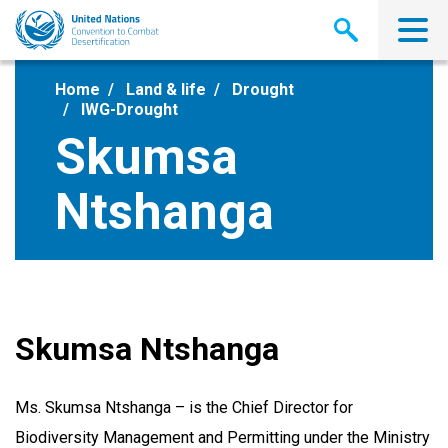
Skip
to
main
content
Home
Land & life
Drought
IWG-Drought
Skumsa
Ntshanga
Skumsa Ntshanga
Ms. Skumsa Ntshanga – is the Chief Director for
Biodiversity Management and Permitting under the Ministry