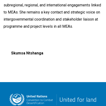
subregional, regional, and international engagements linked
to MEAs. She remains a key contact and strategic voice on
intergovernmental coordination and stakeholder liaison at
programme and project levels in all MEAs.
Skumsa Ntshanga
United for land