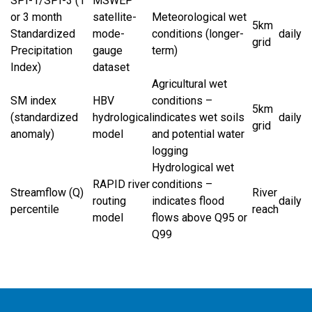
SPI-1/SPI-3 (1
MSWEP
or 3 month
satellite-
Meteorological wet
5km
Standardized
mode-
conditions (longer-
daily
grid
Precipitation
gauge
term)
Index)
dataset
Agricultural wet
SM index
HBV
conditions –
5km
(standardized
hydrological
indicates wet soils
daily
grid
anomaly)
model
and potential water
logging
Hydrological wet
RAPID river
conditions –
Streamflow (Q)
River
routing
indicates flood
daily
percentile
reach
model
flows above Q95 or
Q99