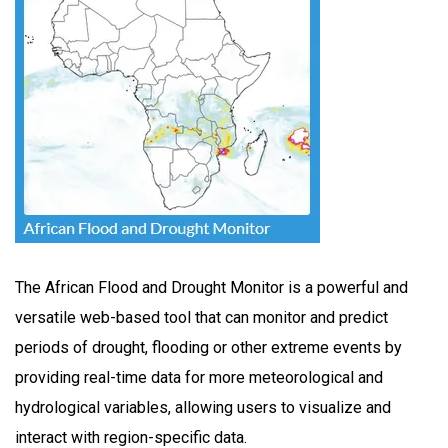
The African Flood and Drought Monitor is a powerful and
versatile web-based tool that can monitor and predict
periods of drought, flooding or other extreme events by
providing real-time data for more meteorological and
hydrological variables, allowing users to visualize and
interact with region-specific data.