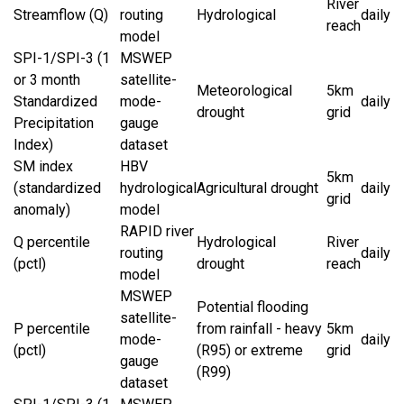
River
Streamflow (Q)
routing
Hydrological
daily
reach
model
SPI-1/SPI-3 (1
MSWEP
or 3 month
satellite-
Meteorological
5km
Standardized
mode-
daily
drought
grid
Precipitation
gauge
Index)
dataset
SM index
HBV
5km
(standardized
hydrological
Agricultural drought
daily
grid
anomaly)
model
RAPID river
Q percentile
Hydrological
River
routing
daily
(pctl)
drought
reach
model
MSWEP
Potential flooding
satellite-
P percentile
from rainfall - heavy
5km
mode-
daily
(pctl)
(R95) or extreme
grid
gauge
(R99)
dataset