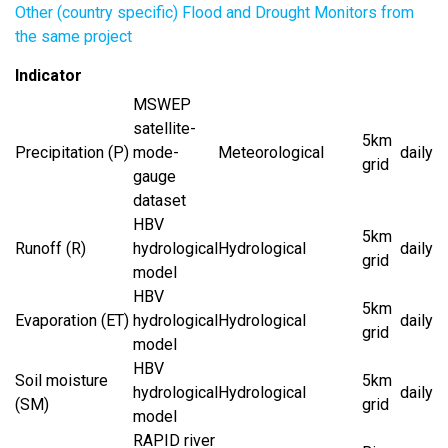
Other (country specific) Flood and Drought Monitors from
the same project
Indicator
MSWEP
satellite-
5km
Precipitation (P)
mode-
Meteorological
daily
grid
gauge
dataset
HBV
5km
Runoff (R)
hydrological
Hydrological
daily
grid
model
HBV
5km
Evaporation (ET)
hydrological
Hydrological
daily
grid
model
HBV
Soil moisture
5km
hydrological
Hydrological
daily
(SM)
grid
model
RAPID river