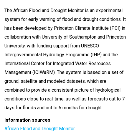
The African Flood and Drought Monitor is an experimental
system for early warning of flood and drought conditions. It
has been developed by Princeton Climate Institute (PCI) in
collaboration with University of Southampton and Princeton
University, with funding support from UNESCO
Intergovernmental Hydrology Programme (IHP) and the
International Center for Integrated Water Resrouces
Management (ICIWaRM). The system is based on a set of
ground, satellite and modeled datasets, which are
combined to provide a consistent picture of hydrological
conditions close to real-time, as well as forecasts out to 7-
days for floods and out to 6 months for drought.
Information sources
African Flood and Drought Monitor