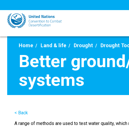
Skip
to
main
content
Home
Land & life
Drought
Drought To
Better ground
systems
< Back
A range of methods are used to test water quality, whic