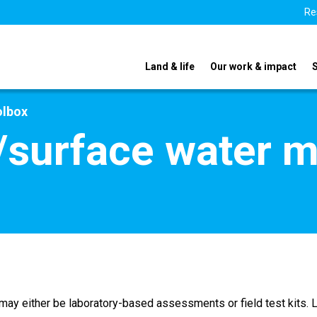
Re
Land & life
Our work & impact
olbox
/surface water m
h may either be laboratory-based assessments or field test kit