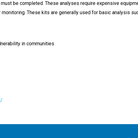
must be completed. These analyses require expensive equipment a
er monitoring. These kits are generally used for basic analysis s
lnerability in communities
7/