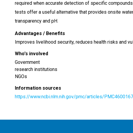
required when accurate detection of specific compounds 
tests offer a useful alternative that provides onsite wat
transparency and pH.
Advantages / Benefits
Improves livelihood security, reduces health risks and vu
Who's involved
Government
research institutions
NGOs
Information sources
https://www.ncbi.nlm.nih.gov/pmc/articles/PMC460016