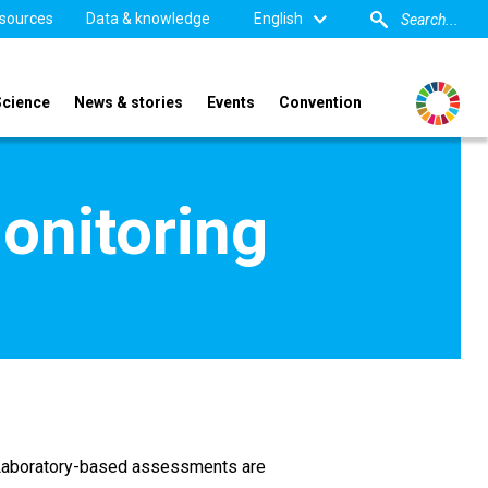
sources
Data & knowledge
English
Science
News & stories
Events
Convention
onitoring
s. Laboratory-based assessments are