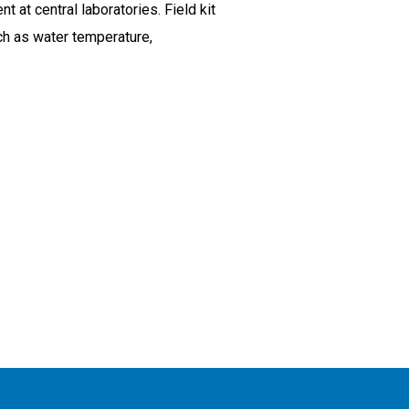
t central laboratories. Field kit
uch as water temperature,