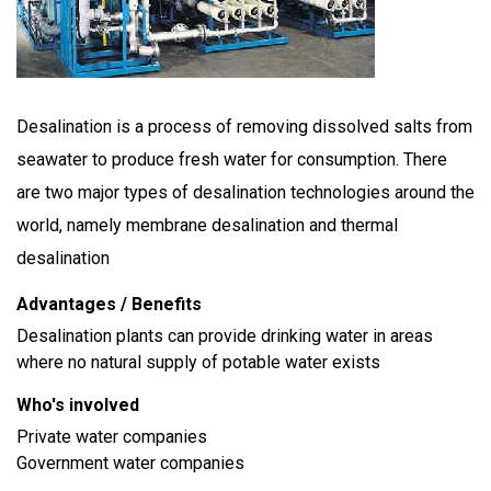
Desalination is a process of removing dissolved salts from
seawater to produce fresh water for consumption. There
are two major types of desalination technologies around the
world, namely membrane desalination and thermal
desalination
Advantages / Benefits
Desalination plants can provide drinking water in areas
where no natural supply of potable water exists
Who's involved
Private water companies
Government water companies