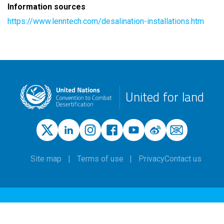
Information sources
https://www.lenntech.com/desalination-installations.htm
United for land
Site map
Terms of use
Privacy
Contact us