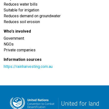
Reduces water bills
Suitable for irrigation
Reduces demand on groundwater
Reduces soil erosion
Who's involved
Government
NGOs
Private companies
Information sources
https://rainharvesting.com.au
United for land