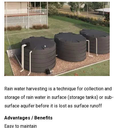
Rain water harvesting is a technique for collection and
storage of rain water in surface (storage tanks) or sub-
surface aquifer before it is lost as surface runoff
Advantages / Benefits
Easy to maintain