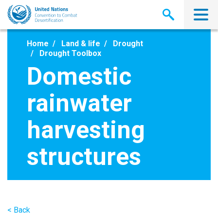
Skip
to
main
content
Home
Land & life
Drought
Drought Toolbox
Domestic
rainwater
harvesting
structures
< Back