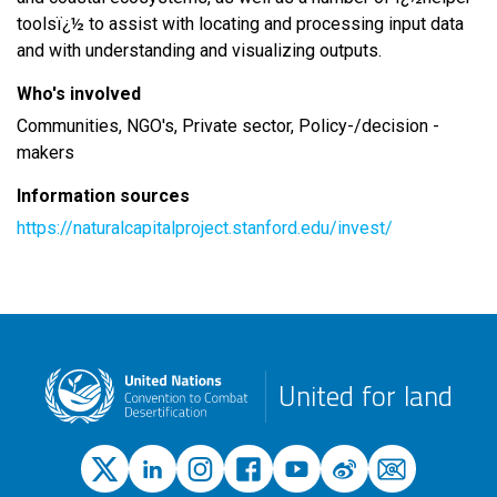
toolsï¿½ to assist with locating and processing input data
and with understanding and visualizing outputs.
Who's involved
Communities, NGO's, Private sector, Policy-/decision -
makers
Information sources
https://naturalcapitalproject.stanford.edu/invest/
United for land