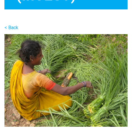
< Back