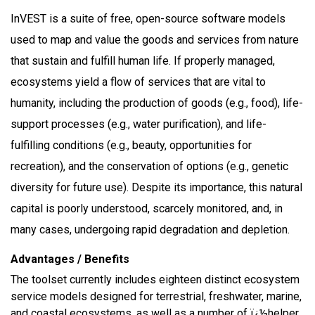
InVEST is a suite of free, open-source software models
used to map and value the goods and services from nature
that sustain and fulfill human life. If properly managed,
ecosystems yield a flow of services that are vital to
humanity, including the production of goods (e.g., food), life-
support processes (e.g., water purification), and life-
fulfilling conditions (e.g., beauty, opportunities for
recreation), and the conservation of options (e.g., genetic
diversity for future use). Despite its importance, this natural
capital is poorly understood, scarcely monitored, and, in
many cases, undergoing rapid degradation and depletion.
Advantages / Benefits
The toolset currently includes eighteen distinct ecosystem
service models designed for terrestrial, freshwater, marine,
and coastal ecosystems, as well as a number of ï¿½helper