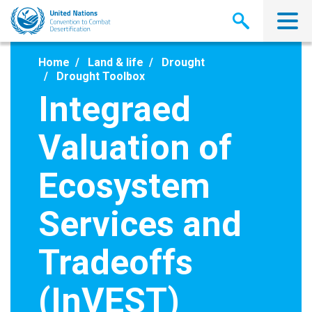
Skip
to
main
content
Home
Land & life
Drought
Drought Toolbox
Integraed
Valuation of
Ecosystem
Services and
Tradeoffs
(InVEST)