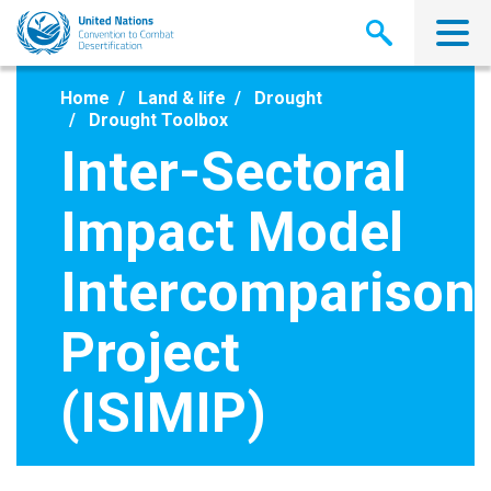
Skip
to
main
content
Home
Land & life
Drought
Drought Toolbox
Inter-Sectoral
Impact Model
Intercomparison
Project
(ISIMIP)