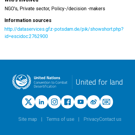
NGO's, Private sector, Policy-/decision -makers
Information sources
http://dataservices.gfz-potsdam.de/pik/showshort.php?
id=escidoc:2762900
United for land
Site map
Terms of use
Privacy
Contact us