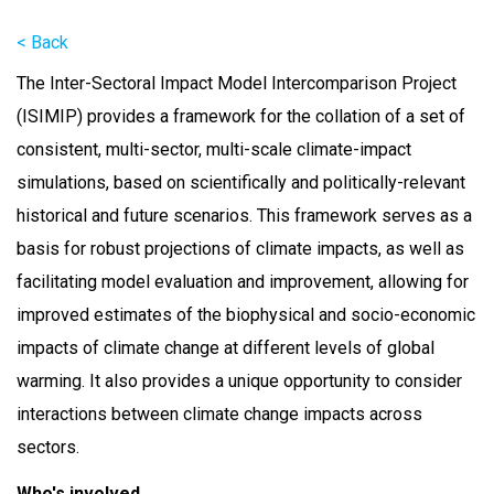
< Back
The Inter-Sectoral Impact Model Intercomparison Project
(ISIMIP) provides a framework for the collation of a set of
consistent, multi-sector, multi-scale climate-impact
simulations, based on scientifically and politically-relevant
historical and future scenarios. This framework serves as a
basis for robust projections of climate impacts, as well as
facilitating model evaluation and improvement, allowing for
improved estimates of the biophysical and socio-economic
impacts of climate change at different levels of global
warming. It also provides a unique opportunity to consider
interactions between climate change impacts across
sectors.
Who's involved