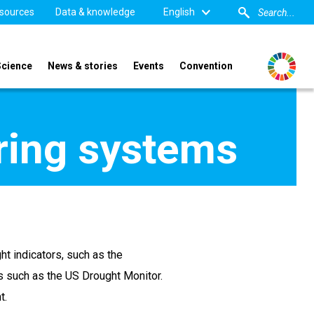
sources
Data & knowledge
English
Science
News & stories
Events
Convention
ring systems
t indicators, such as the
s such as the US Drought Monitor.
t.