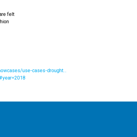
re felt
shion
-showcases/use-cases-drought…
9#year=2018