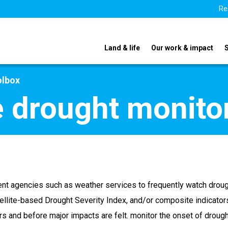
Re
Land & life
Our work & impact
olbox
e drought monito
nt agencies such as weather services to frequently watch drough
tellite-based Drought Severity Index, and/or composite indicator
rs and before major impacts are felt. monitor the onset of drough