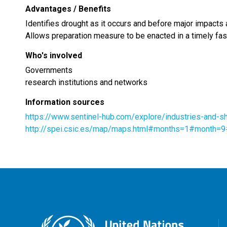
Advantages / Benefits
Identifies drought as it occurs and before major impacts a
Allows preparation measure to be enacted in a timely fa
Who's involved
Governments
research institutions and networks
Information sources
https://www.sentinel-hub.com/explore/industries-and
http://spei.csic.es/map/maps.html#months=1#month=