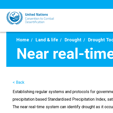
Skip
to
main
content
Home
Land & life
Drought
Drought To
Near real-tim
< Back
Establishing regular systems and protocols for governme
precipitation based Standardised Precipitation Index, sa
The near real-time system can identify drought as it occu