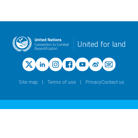
United for land
Site map
Terms of use
Privacy
Contact us