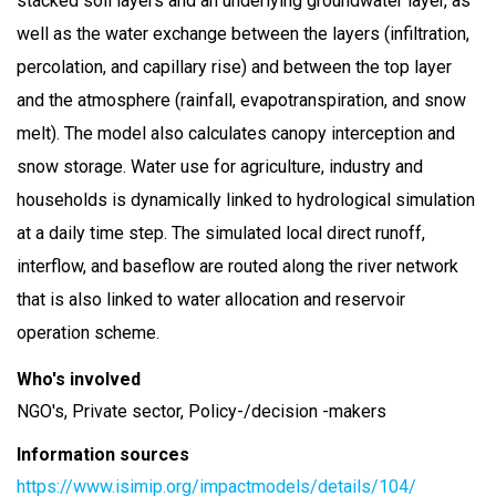
stacked soil layers and an underlying groundwater layer, as
well as the water exchange between the layers (infiltration,
percolation, and capillary rise) and between the top layer
and the atmosphere (rainfall, evapotranspiration, and snow
melt). The model also calculates canopy interception and
snow storage. Water use for agriculture, industry and
households is dynamically linked to hydrological simulation
at a daily time step. The simulated local direct runoff,
interflow, and baseflow are routed along the river network
that is also linked to water allocation and reservoir
operation scheme.
Who's involved
NGO's, Private sector, Policy-/decision -makers
Information sources
https://www.isimip.org/impactmodels/details/104/