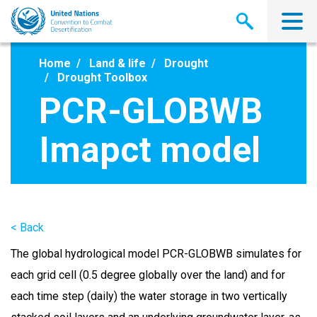
Skip
to
main
content
Home
Land & life
Drought
Drought Toolbox
PCR-GLOBWB
Imapct model
< Back
The global hydrological model PCR-GLOBWB simulates for
each grid cell (0.5 degree globally over the land) and for
each time step (daily) the water storage in two vertically