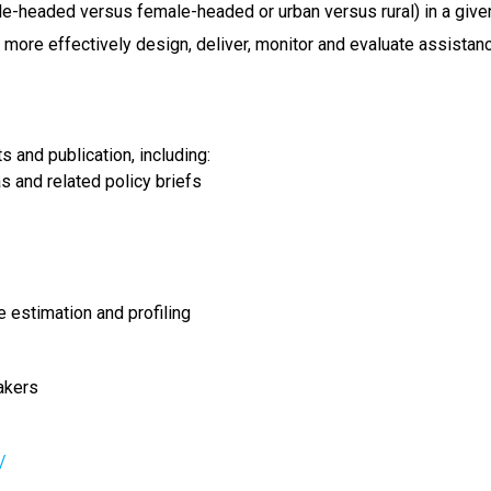
e-headed versus female-headed or urban versus rural) in a given
more effectively design, deliver, monitor and evaluate assistan
 and publication, including:
s and related policy briefs
e estimation and profiling
akers
/