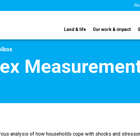
Re
Land & life
Our work & impact
olbox
dex Measurement
gorous analysis of how households cope with shocks and stress