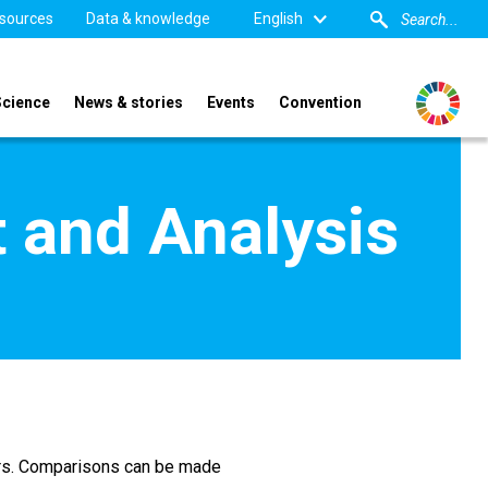
sources
Data & knowledge
English
Science
News & stories
Events
Convention
 and Analysis
ors. Comparisons can be made