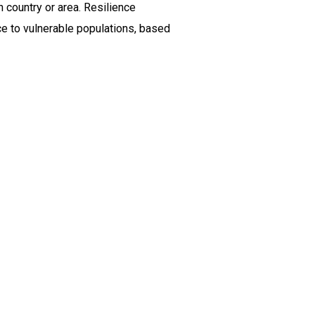
 country or area. Resilience
ce to vulnerable populations, based