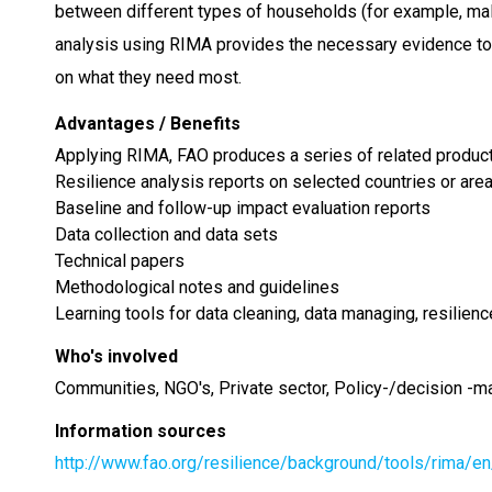
between different types of households (for example, mal
analysis using RIMA provides the necessary evidence to 
on what they need most.
Advantages / Benefits
Applying RIMA, FAO produces a series of related products
Resilience analysis reports on selected countries or area
Baseline and follow-up impact evaluation reports
Data collection and data sets
Technical papers
Methodological notes and guidelines
Learning tools for data cleaning, data managing, resilienc
Who's involved
Communities, NGO's, Private sector, Policy-/decision -m
Information sources
http://www.fao.org/resilience/background/tools/rima/en