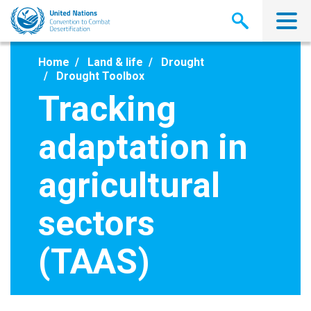
Skip
to
main
content
Home
Land & life
Drought
Drought Toolbox
Tracking
adaptation in
agricultural
sectors
(TAAS)