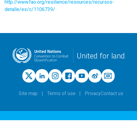
http://www.fao.org/resilience/resources/recursos-
detalle/es/c/1106739/
United for land
Site map
Terms of use
Privacy
Contact us