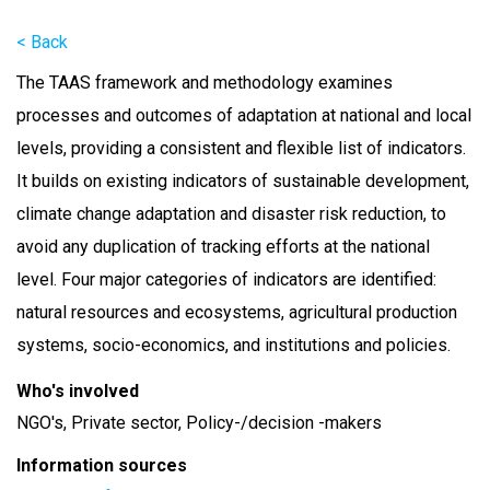
< Back
The TAAS framework and methodology examines
processes and outcomes of adaptation at national and local
levels, providing a consistent and flexible list of indicators.
It builds on existing indicators of sustainable development,
climate change adaptation and disaster risk reduction, to
avoid any duplication of tracking efforts at the national
level. Four major categories of indicators are identified:
natural resources and ecosystems, agricultural production
systems, socio-economics, and institutions and policies.
Who's involved
NGO's, Private sector, Policy-/decision -makers
Information sources