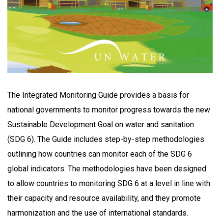
The Integrated Monitoring Guide provides a basis for
national governments to monitor progress towards the new
Sustainable Development Goal on water and sanitation
(SDG 6). The Guide includes step-by-step methodologies
outlining how countries can monitor each of the SDG 6
global indicators. The methodologies have been designed
to allow countries to monitoring SDG 6 at a level in line with
their capacity and resource availability, and they promote
harmonization and the use of international standards.