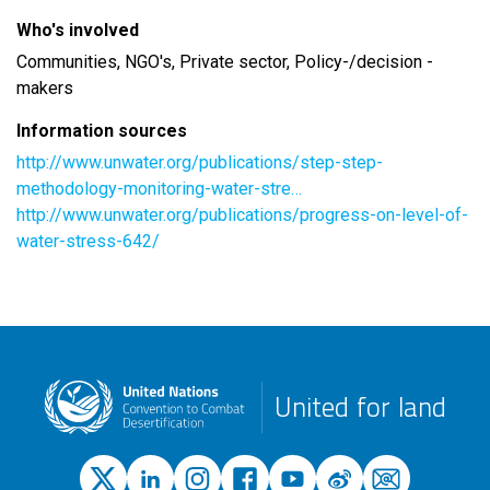
Who's involved
Communities, NGO's, Private sector, Policy-/decision -
makers
Information sources
http://www.unwater.org/publications/step-step-
methodology-monitoring-water-stre…
http://www.unwater.org/publications/progress-on-level-of-
water-stress-642/
United for land