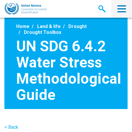
Skip
to
main
content
Home
Land & life
Drought
Drought Toolbox
UN SDG 6.4.2
Water Stress
Methodological
Guide
< Back