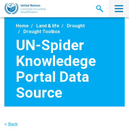
Skip
to
main
content
Home
Land & life
Drought
Drought Toolbox
UN-Spider
Knowledege
Portal Data
Source
< Back