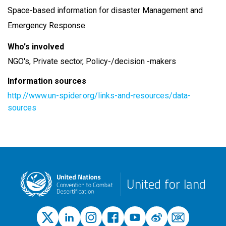
Space-based information for disaster Management and
Emergency Response
Who's involved
NGO's, Private sector, Policy-/decision -makers
Information sources
http://www.un-spider.org/links-and-resources/data-
sources
United for land