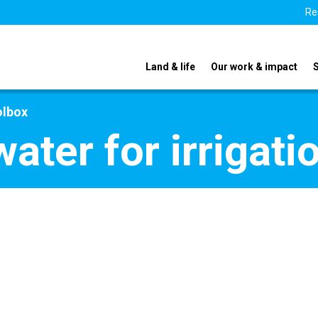
Re
Land & life
Our work & impact
olbox
ter for irrigatio