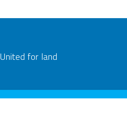
United for land