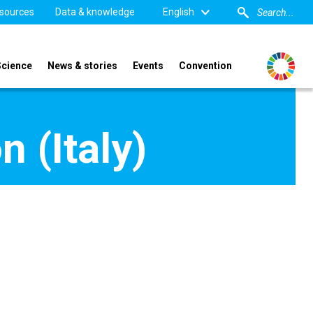
sources
Data & knowledge
English
Science
News & stories
Events
Convention
n (Italy)