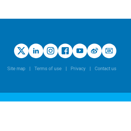
Site map
Terms of use
Privacy
Contact us