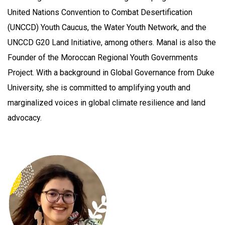
United Nations Convention to Combat Desertification
(UNCCD) Youth Caucus, the Water Youth Network, and the
UNCCD G20 Land Initiative, among others. Manal is also the
Founder of the Moroccan Regional Youth Governments
Project. With a background in Global Governance from Duke
University, she is committed to amplifying youth and
marginalized voices in global climate resilience and land
advocacy.