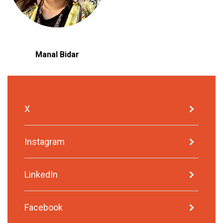
Manal Bidar
X
Instagram
LinkedIn
Facebook