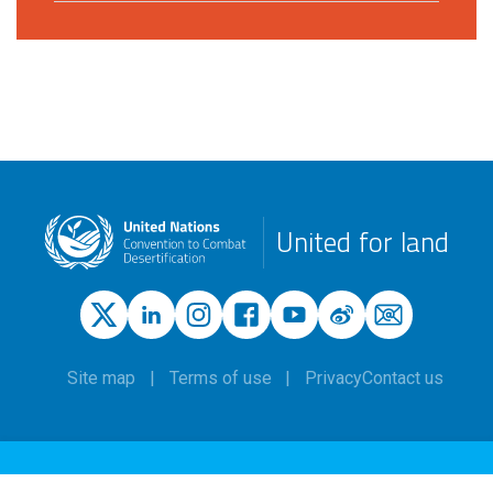
United for land
Site map
Terms of use
Privacy
Contact us