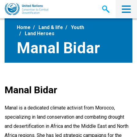
Skip
to
main
content
Home
Land & life
Youth
Land Heroes
Manal Bidar
Manal Bidar
Manal is a dedicated climate activist from Morocco,
specializing in land conservation and combating drought
and desertification in Africa and the Middle East and North
Africa regions. She has led strategic campaigns for the