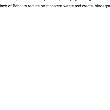
ovince of Bohol to reduce post harvest waste and create biodegr