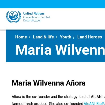
Skip
to
main
content
Home
Land & life
Youth
Land Heroes
Maria Wilven
Maria Wilvenna Añora
Añora is the co-founder and the strategy lead of AtoANI, 
farmed fresh produce. She also co-founded
AtoANI BioP