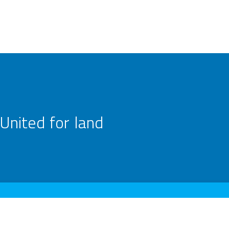
United for land