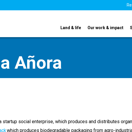
Re
Land & life
Our work & impact
na Añora
a startup social enterprise, which produces and distributes organ
ack
which produces biodegradable packaging from agro-industria