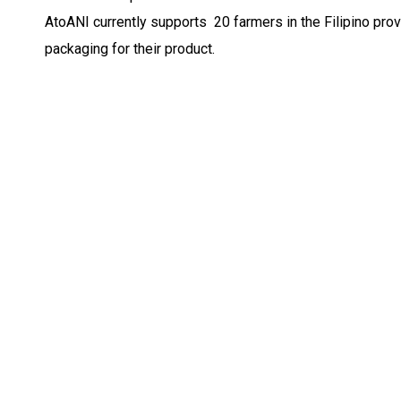
AtoANI currently supports 20 farmers in the Filipino pr
packaging for their product.