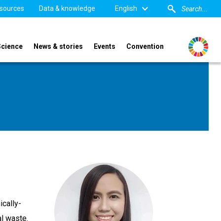
sources
Data & knowledge
English
Science
News & stories
Events
Convention
ically-
l waste.