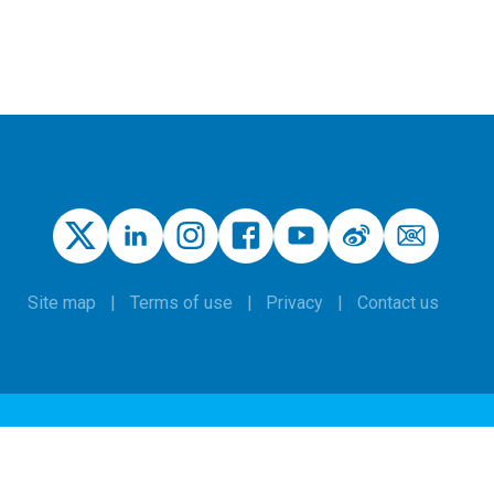
Site map
Terms of use
Privacy
Contact us