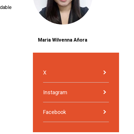
adable
Maria Wilvenna Añora
X
Instagram
Facebook