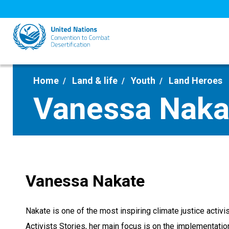
Skip
to
main
content
Home
Land & life
Youth
Land Heroes
Vanessa Naka
Vanessa Nakate
Nakate is one of the most inspiring climate justice acti
Activists Stories, her main focus is on the implementati