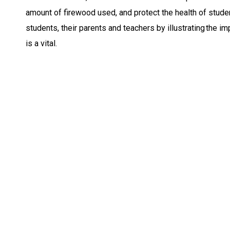
amount of firewood used, and protect the health of stude
students, their parents and teachers by illustrating the i
is a vital.