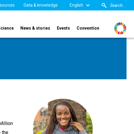
sources
Data & knowledge
English
Science
News & stories
Events
Convention
Million
 the