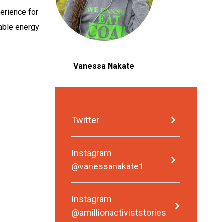
perience for
wable energy
Vanessa Nakate
Twitter
Instagram
@vanessanakate1
Instagram
@amillionactiviststories