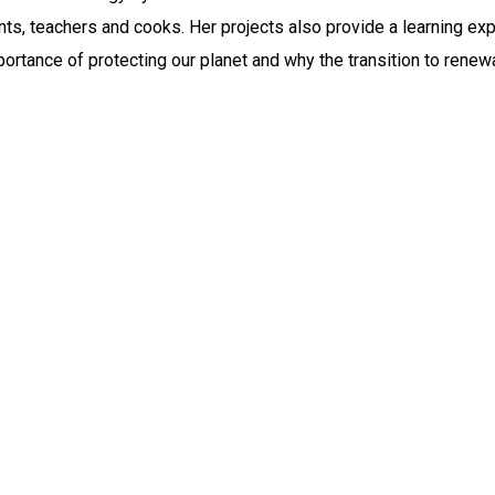
nts, teachers and cooks. Her projects also provide a learning ex
mportance of protecting our planet and why the transition to rene