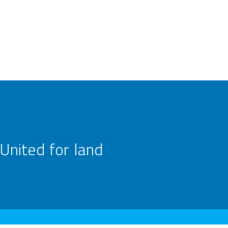
United for land