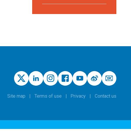
Site map
Terms of use
Privacy
Contact us