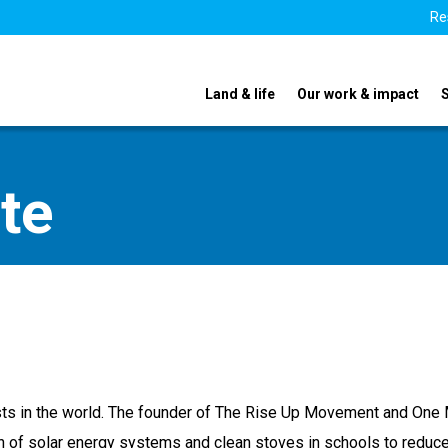
Re
Land & life
Our work & impact
te
vists in the world. The founder of The Rise Up Movement and One 
on of solar energy systems and clean stoves in schools to reduce