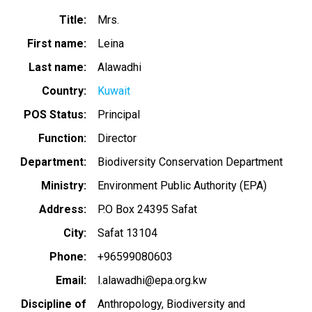
Title
Mrs.
First name
Leina
Last name
Alawadhi
Country
Kuwait
POS Status
Principal
Function
Director
Department
Biodiversity Conservation Department
Ministry
Environment Public Authority (EPA)
Address
P.O Box 24395 Safat
City
Safat 13104
Phone
+96599080603
Email
l.alawadhi@epa.org.kw
Discipline of
Anthropology
Biodiversity and