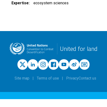
Expertise
ecosystem sciences
United for land
Site map
Terms of use
Privacy
Contact us