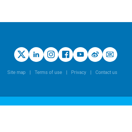
Site map
Terms of use
Privacy
Contact us