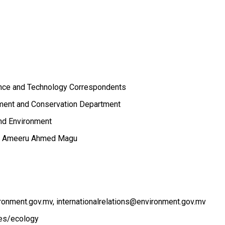
ence and Technology Correspondents
ent and Conservation Department
and Environment
ge, Ameeru Ahmed Magu
ronment.gov.mv
internationalrelations@environment.gov.mv
ces/ecology