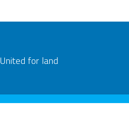
United for land