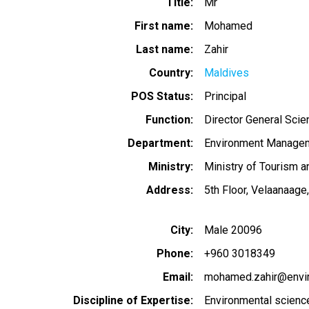
Title
Mr
First name
Mohamed
Last name
Zahir
Country
Maldives
POS Status
Principal
Function
Director General Sci
Department
Environment Managem
Ministry
Ministry of Tourism 
Address
5th Floor, Velaanaa
City
Male 20096
Phone
+960 3018349
Email
mohamed.zahir@envi
Discipline of Expertise
Environmental scien