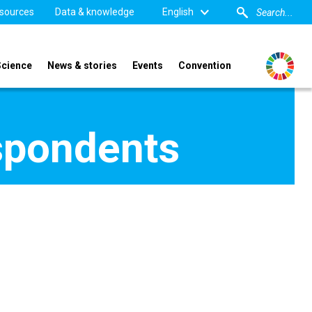
sources
Data & knowledge
English
Science
News & stories
Events
Convention
spondents