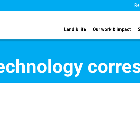
Re
Land & life
Our work & impact
echnology corre