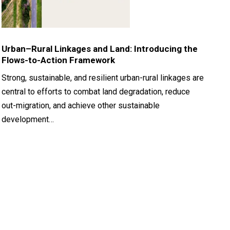
Urban–Rural Linkages and Land: Introducing the
Flows-to-Action Framework
Strong, sustainable, and resilient urban-rural linkages are
central to efforts to combat land degradation, reduce
out-migration, and achieve other sustainable
development…