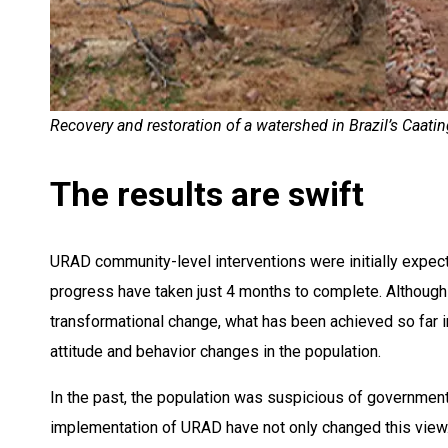
Recovery and restoration of a watershed in Brazil’s Caatin
The results are swift
URAD community-level interventions were initially expect
progress have taken just 4 months to complete. Although 
transformational change, what has been achieved so far in 
attitude and behavior changes in the population.
In the past, the population was suspicious of government
implementation of URAD have not only changed this view.