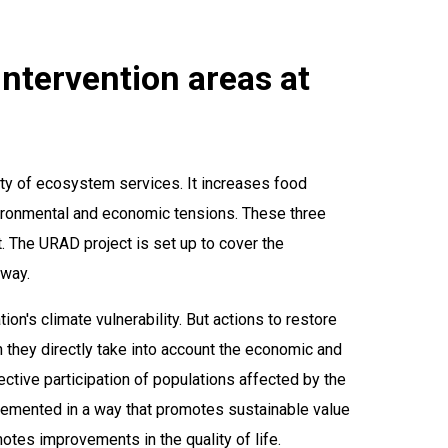
 intervention areas at
ity of ecosystem services. It increases food
nvironmental and economic tensions. These three
 The URAD project is set up to cover the
 way.
on's climate vulnerability. But actions to restore
 they directly take into account the economic and
ctive participation of populations affected by the
plemented in a way that promotes sustainable value
tes improvements in the quality of life.