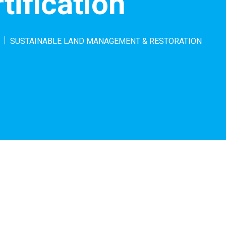
tification
SUSTAINABLE LAND MANAGEMENT & RESTORATION