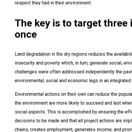
respect they had in their environment.
The key is to target three
once
Land degradation in the dry regions reduces the availabil
insecurity and poverty which, in turn, generate social, e
challenges were often addressed independently the past.
environmental, social and economic legs in an integrated
Environmental actions on their own can reduce the populati
the environment are more likely to succeed and last when
social aspects. This is accomplished by ensuring the effe
decisions to be made and that all project actions are im
chains, creates employment, generates income, and promo