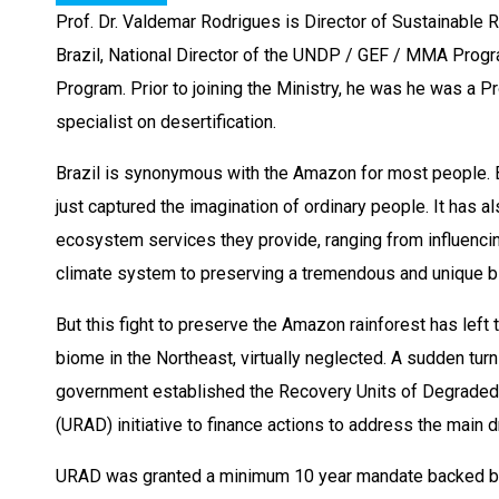
Prof. Dr. Valdemar Rodrigues is Director of Sustainable 
Brazil, National Director of the UNDP / GEF / MMA Prog
Program. Prior to joining the Ministry, he was he was a Pr
specialist on desertification.
Brazil is synonymous with the Amazon for most people. Bu
just captured the imagination of ordinary people. It has a
ecosystem services they provide, ranging from influencing 
climate system to preserving a tremendous and unique bio
But this fight to preserve the Amazon rainforest has left 
biome in the Northeast, virtually neglected. A sudden turn
government established the Recovery Units of Degraded 
(URAD) initiative to finance actions to address the main d
URAD was granted a minimum 10 year mandate backed by