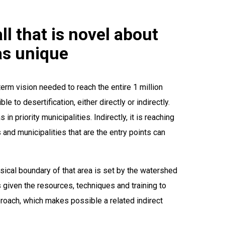
ll that is novel about
 as unique
erm vision needed to reach the entire 1 million
e to desertification, either directly or indirectly.
n priority municipalities. Indirectly, it is reaching
and municipalities that are the entry points can
ysical boundary of that area is set by the watershed
is given the resources, techniques and training to
proach, which makes possible a related indirect