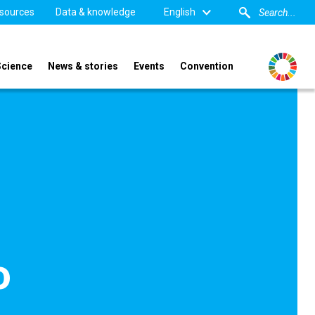
sources
Data & knowledge
English
Science
News & stories
Events
Convention
o