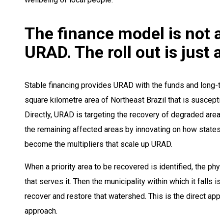
The finance model is not a
URAD. The roll out is just
Stable financing provides URAD with the funds and long-t
square kilometre area of Northeast Brazil that is susceptibl
Directly, URAD is targeting the recovery of degraded areas i
the remaining affected areas by innovating on how states 
become the multipliers that scale up URAD.
When a priority area to be recovered is identified, the ph
that serves it. Then the municipality within which it falls 
recover and restore that watershed. This is the direct ap
approach.