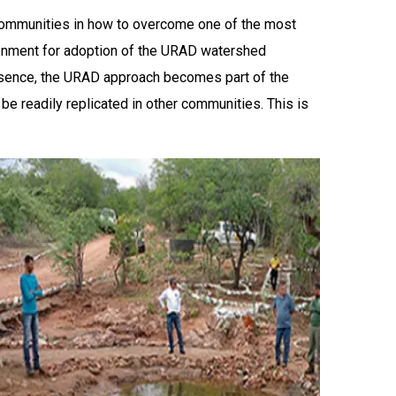
communities in how to overcome one of the most
ironment for adoption of the URAD watershed
essence, the URAD approach becomes part of the
be readily replicated in other communities. This is