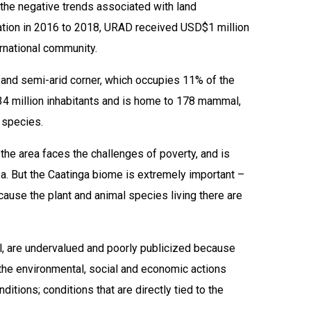
the negative trends associated with land
eration in 2016 to 2018, URAD received USD$1 million
ernational community.
d and semi-arid corner, which occupies 11% of the
r 34 million inhabitants and is home to 178 mammal,
 species.
 the area faces the challenges of poverty, and is
ea. But the Caatinga biome is extremely important –
ecause the plant and animal species living there are
il, are undervalued and poorly publicized because
 the environmental, social and economic actions
tions; conditions that are directly tied to the