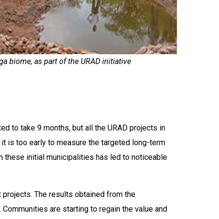
ga biome, as part of the URAD initiative
ed to take 9 months, but all the URAD projects in
it is too early to measure the targeted long-term
these initial municipalities has led to noticeable
 projects. The results obtained from the
 Communities are starting to regain the value and