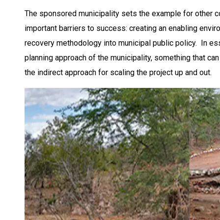
The sponsored municipality sets the example for other 
important barriers to success: creating an enabling env
recovery methodology into municipal public policy. In 
planning approach of the municipality, something that can 
the indirect approach for scaling the project up and out.