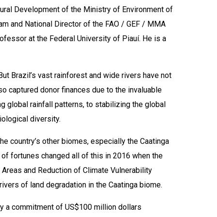
Rural Development of the Ministry of Environment of
ram and National Director of the FAO / GEF / MMA
ofessor at the Federal University of Piauí. He is a
t Brazil’s vast rainforest and wide rivers have not
lso captured donor finances due to the invaluable
global rainfall patterns, to stabilizing the global
logical diversity.
the country’s other biomes, especially the Caatinga
 of fortunes changed all of this in 2016 when the
Areas and Reduction of Climate Vulnerability
rivers of land degradation in the Caatinga biome.
 a commitment of US$100 million dollars