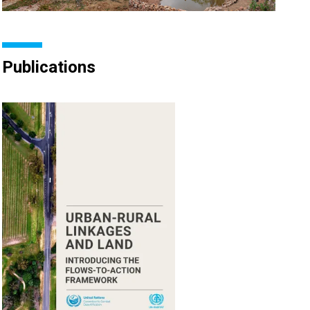
Publications