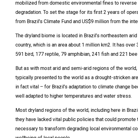
mobilized from domestic environmental fines to reverse 
degradation. To set the stage for its first 2 years of op
from Brazil’s Climate Fund and US$9 million from the int
The dryland biome is located in Brazil’s northeastern ari
country, which is an area about 1 million km2. It has ove
591 bird, 177 reptile, 79 amphibian, 241 fish and 221 bee
But as with most arid and semi-arid regions of the world,
typically presented to the world as a drought-stricken ar
in fact vital – for Brazil’s adaptation to climate change b
well adapted to higher temperatures and water stress.
Most dryland regions of the world, including here in Braz
they have lacked vital public policies that could promote
necessary to transform degrading local environmental condi
wellbeing of local people.