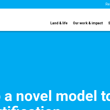
Re
Land & life
Our work & impact
p a novel model t