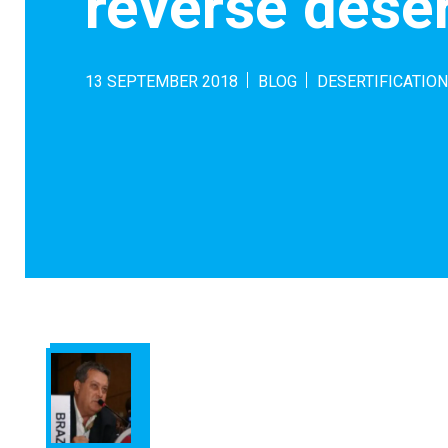
reverse deser
13 SEPTEMBER 2018
BLOG
DESERTIFICATION