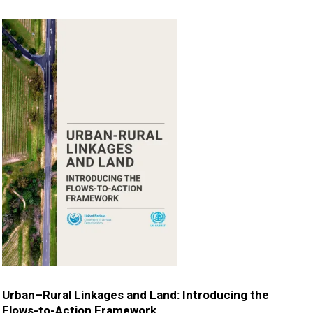
Urban–Rural Linkages and Land: Introducing the
Flows-to-Action Framework