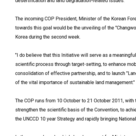
desertification and land degradation-related issues."
The incoming COP President, Minister of the Korean Fore
towards this goal would be the unveiling of the "Changwon
Korea during the second week.
"I do believe that this Initiative will serve as a meanin
scientific process through target-setting, to enhance mob
consolidation of effective partnership, and to launch "La
of the vital importance of sustainable land management."
The COP runs from 10 October to 21 October 2011, with t
strengthen the scientific basis of the Convention, to ach
the UNCCD 10 year Strategy and rapidly bringing National