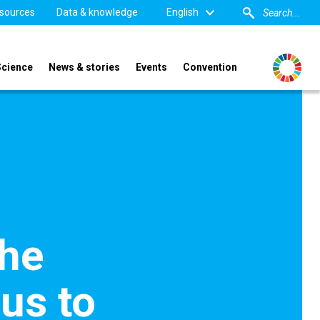
sources
Data & knowledge
English
Science
News & stories
Events
Convention
the
us to