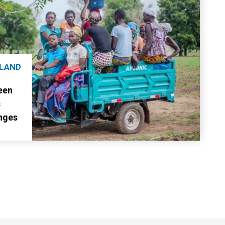
 LAND
een
s
nges