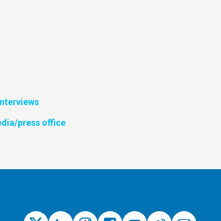
interviews
dia/press office