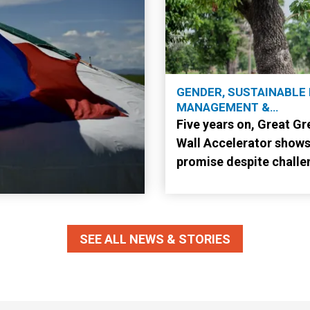
GENDER, SUSTAINABLE
MANAGEMENT &
RESTORATION
Five years on, Great Gr
Wall Accelerator show
promise despite challe
SEE ALL NEWS & STORIES