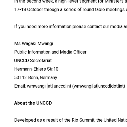
In the second week, a high-level segment for Ministers a
17-18 October through a series of round table meetings on
If you need more information please contact our media a
Ms Wagaki Mwangi
Public Information and Media Officer
UNCCD Secretariat
Hermann-Ehlers Str.10
53113 Bonn, Germany
Email:
wmwangi
[at]
unccd.int
(wmwangi[at]unccd[dot]int)
About the UNCCD
Developed as a result of the Rio Summit, the United Nat