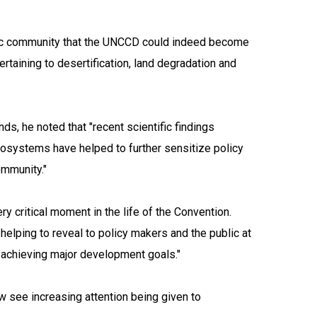
tific community that the UNCCD could indeed become
ertaining to desertification, land degradation and
ds, he noted that "recent scientific findings
cosystems have helped to further sensitize policy
ommunity."
ery critical moment in the life of the Convention.
 helping to reveal to policy makers and the public at
n achieving major development goals."
w see increasing attention being given to