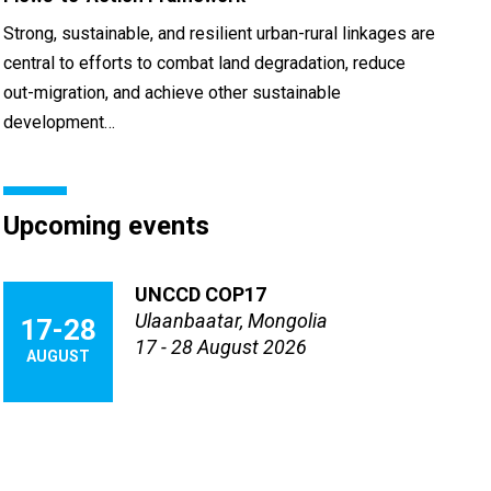
Strong, sustainable, and resilient urban-rural linkages are
central to efforts to combat land degradation, reduce
out-migration, and achieve other sustainable
development…
Upcoming events
UNCCD COP17
Ulaanbaatar, Mongolia
17-28
17 - 28 August 2026
AUGUST