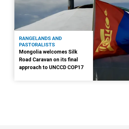
RANGELANDS AND
PASTORALISTS
Mongolia welcomes Silk
Road Caravan on its final
approach to UNCCD COP17