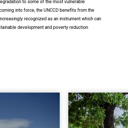
 degradation to some of the most vulnerable
 coming into force, the UNCCD benefits from the
increasingly recognized as an instrument which can
stainable development and poverty reduction.