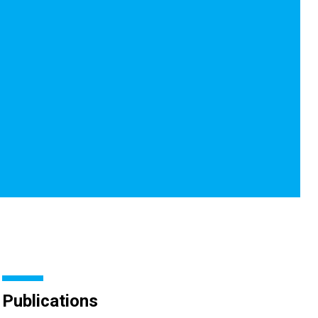
Publications