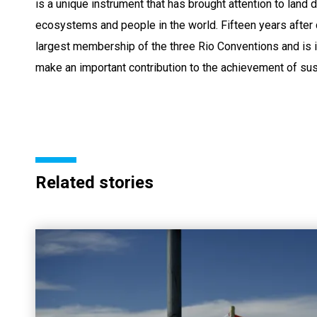
is a unique instrument that has brought attention to land
ecosystems and people in the world. Fifteen years after
largest membership of the three Rio Conventions and is 
make an important contribution to the achievement of su
Related stories