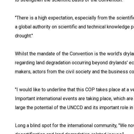
"There is a high expectation, especially from the scien
a global authority on scientific and technical knowledge p
drought."
Whilst the mandate of the Convention is the world's drylan
regarding land degradation occurring beyond drylands' e
makers, actors from the civil society and the business c
"I would like to underline that this COP takes place at a v
Important international events are taking place, which are
large the potential of the UNCCD and its important role i
Long a blind spot for the international community, "We no