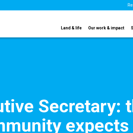
Re
Land & life
Our work & impact
ive Secretary: 
mmunity expects 