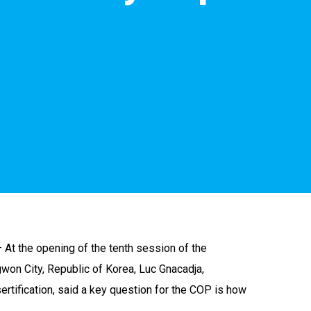
 At the opening of the tenth session of the
won City, Republic of Korea, Luc Gnacadja,
tification, said a key question for the COP is how