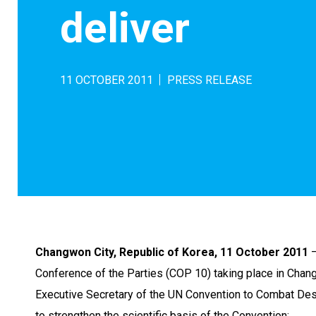
deliver
11 OCTOBER 2011
PRESS RELEASE
Changwon City, Republic of Korea, 11 October 2011
–
Conference of the Parties (COP 10) taking place in Chang
Executive Secretary of the UN Convention to Combat Deser
to strengthen the scientific basis of the Convention: