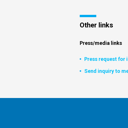
Other links
Press/media links
Press request for 
Send inquiry to me