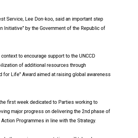
st Service, Lee Don-koo, said an important step
 Initiative" by the Government of the Republic of
gful context to encourage support to the UNCCD
ilization of additional resources through
nd for Life" Award aimed at raising global awareness
he first week dedicated to Parties working to
ieving major progress on delivering the 2nd phase of
 Action Programmes in line with the Strategy.