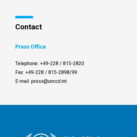
Contact
Press Office
Telephone:
+49-228 / 815-2820
Fax:
+49-228 / 815-2898/99
E-mail:
press@unccd.int