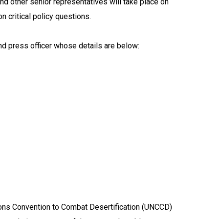
nd other senior representatives will take place on
 critical policy questions.
nd press officer whose details are below:
ions Convention to Combat Desertification (UNCCD)