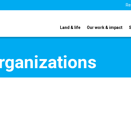
Re
Land & life
Our work & impact
organizations