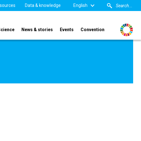
sources
Data & knowledge
English
Science
News & stories
Events
Convention