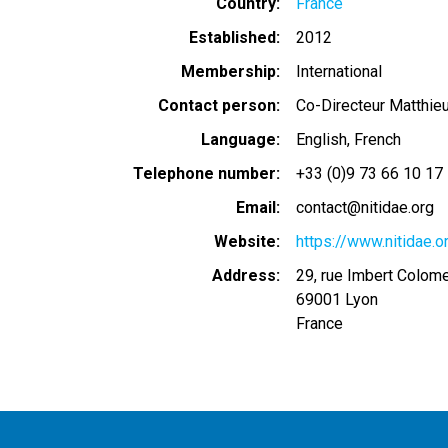
Country
France
Established
2012
Membership
International
Contact person
Co-Directeur Matthieu
Language
English
French
Telephone number
+33 (0)9 73 66 10 17
Email
contact@nitidae.org
Website
https://www.nitidae
Address
29, rue Imbert Colom
69001
Lyon
France