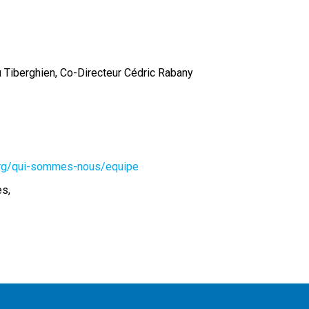
 Tiberghien, Co-Directeur Cédric Rabany
.org/qui-sommes-nous/equipe
es,