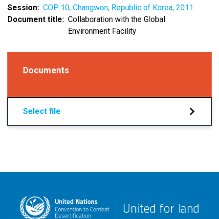
Session
COP 10, Changwon, Republic of Korea, 2011
Document title
Collaboration with the Global
Environment Facility
Documents
Select file
United for land