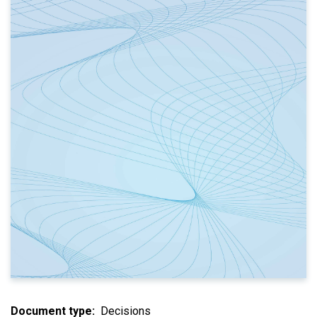
Document type
Decisions