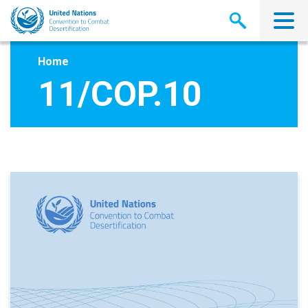
Skip
to
main
content
Home
11/COP.10