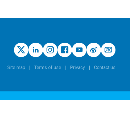
Site map
Terms of use
Privacy
Contact us