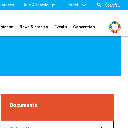
sources
Data & knowledge
English
Science
News & stories
Events
Convention
Documents