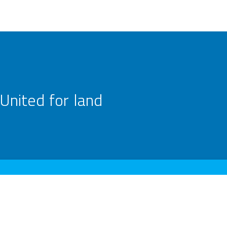
United for land