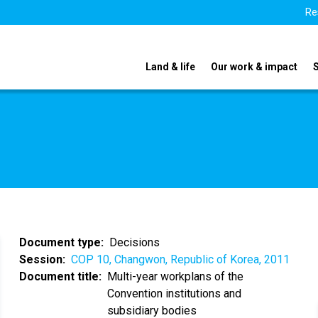
Re
Land & life
Our work & impact
Document type
Decisions
Session
COP 10, Changwon, Republic of Korea, 2011
Document title
Multi-year workplans of the
Convention institutions and
subsidiary bodies