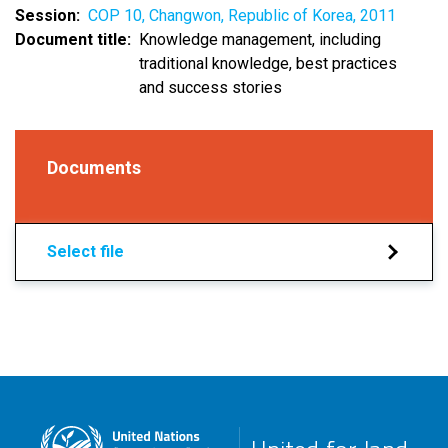
Session
COP 10, Changwon, Republic of Korea, 2011
Document title
Knowledge management, including
traditional knowledge, best practices
and success stories
Documents
Select file