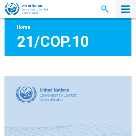
Skip
to
main
content
Home
21/COP.10