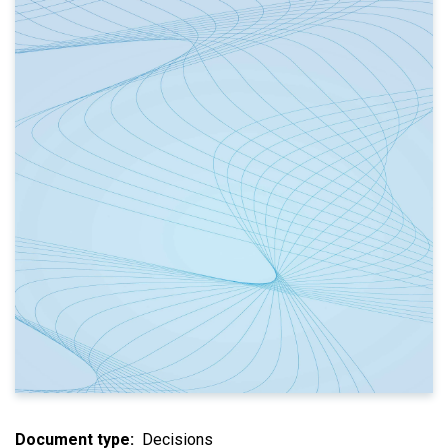
Document type
Decisions