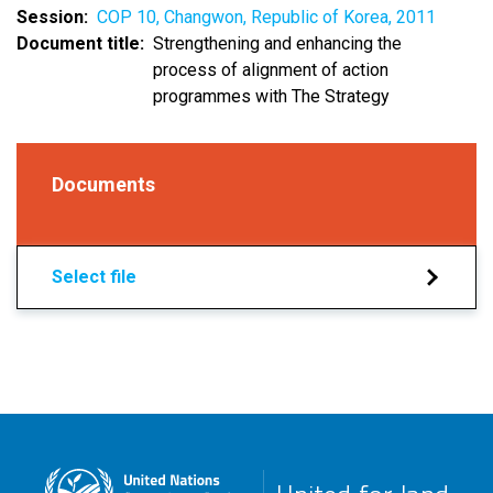
Session
COP 10, Changwon, Republic of Korea, 2011
Document title
Strengthening and enhancing the
process of alignment of action
programmes with The Strategy
Documents
Select file