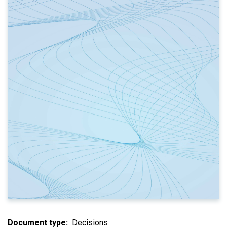
Document type
Decisions