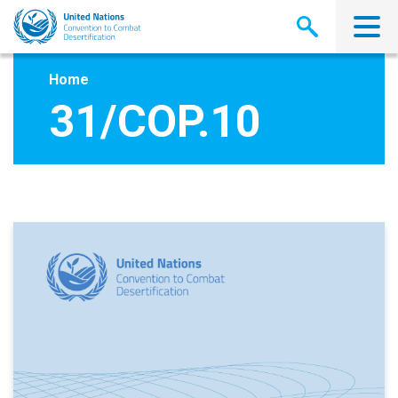
Skip
to
main
content
Home
31/COP.10