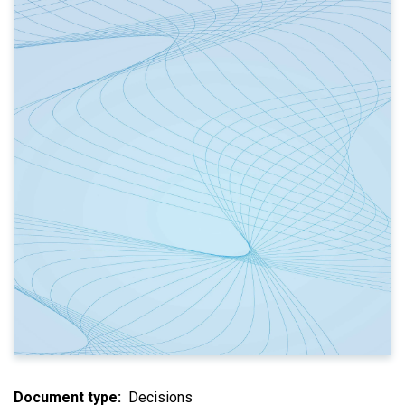
Document type
Decisions