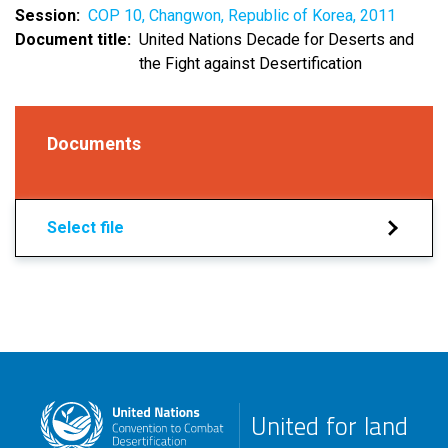
Session
COP 10, Changwon, Republic of Korea, 2011
Document title
United Nations Decade for Deserts and
the Fight against Desertification
Documents
Select file
United for land