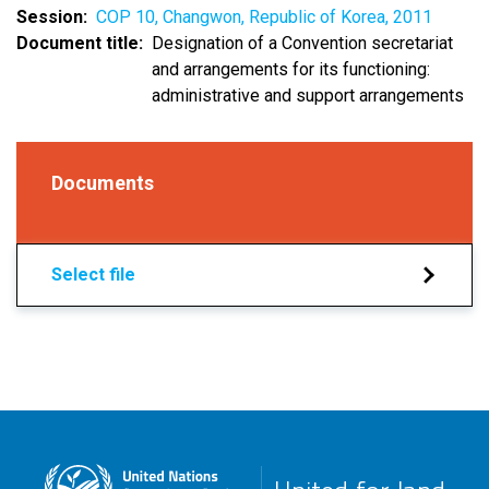
Session
COP 10, Changwon, Republic of Korea, 2011
Document title
Designation of a Convention secretariat
and arrangements for its functioning:
administrative and support arrangements
Documents
Select file