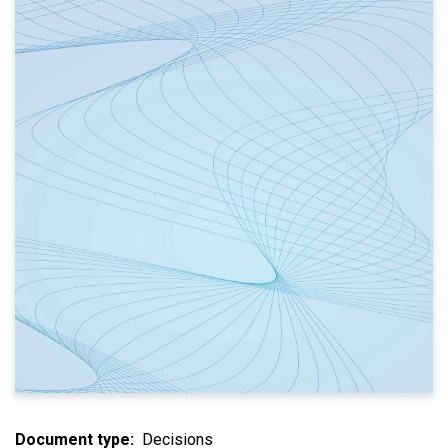
Document type
Decisions