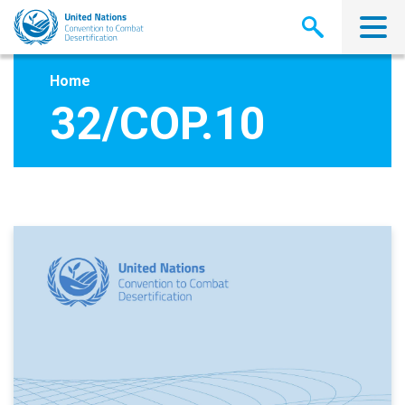
Skip
to
main
content
Home
32/COP.10