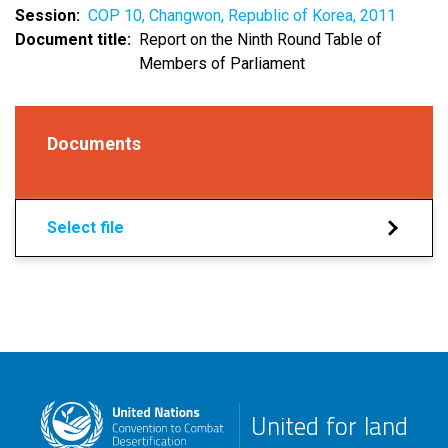
Session
COP 10, Changwon, Republic of Korea, 2011
Document title
Report on the Ninth Round Table of
Members of Parliament
Documents
Select file
United for land