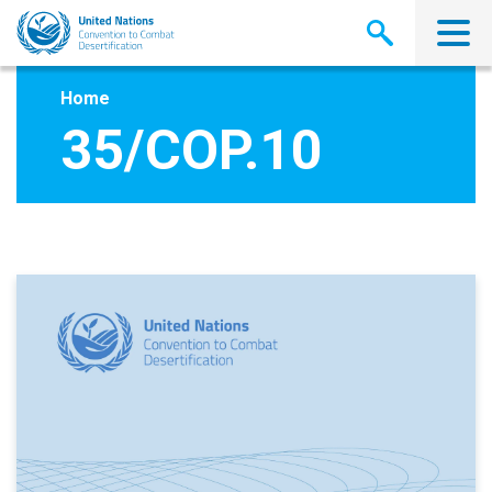
Skip
to
main
content
Home
35/COP.10