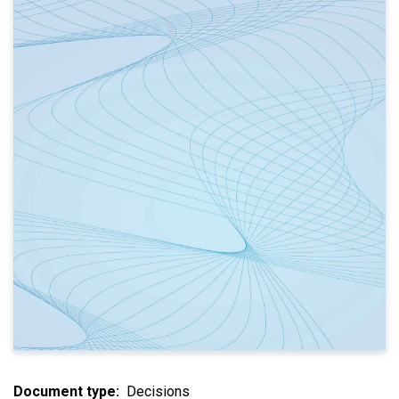
Document type
Decisions