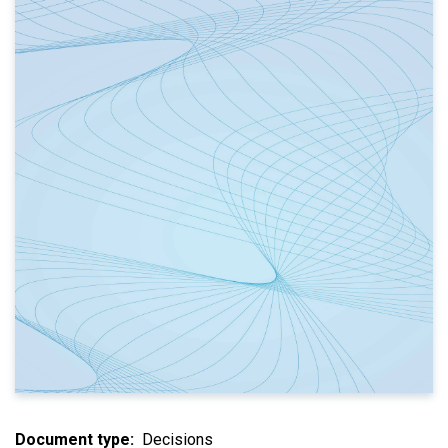
Document type
Decisions