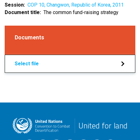
Session
COP 10, Changwon, Republic of Korea, 2011
Document title
The common fund-raising strategy
Documents
Select file
United for land