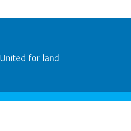
United for land