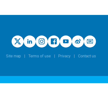
Site map
Terms of use
Privacy
Contact us