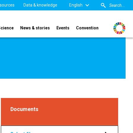
sources
Data & knowledge
English
Science
News & stories
Events
Convention
Documents