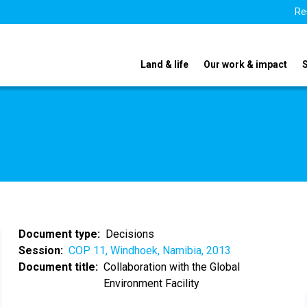
Re
Land & life
Our work & impact
Document type
Decisions
Session
COP 11, Windhoek, Namibia, 2013
Document title
Collaboration with the Global
Environment Facility