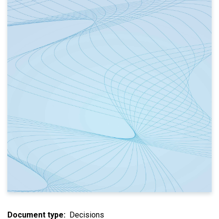
Document type
Decisions