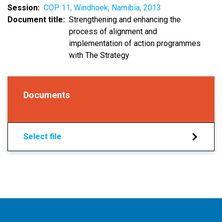
Session
COP 11, Windhoek, Namibia, 2013
Document title
Strengthening and enhancing the
process of alignment and
implementation of action programmes
with The Strategy
Documents
Select file