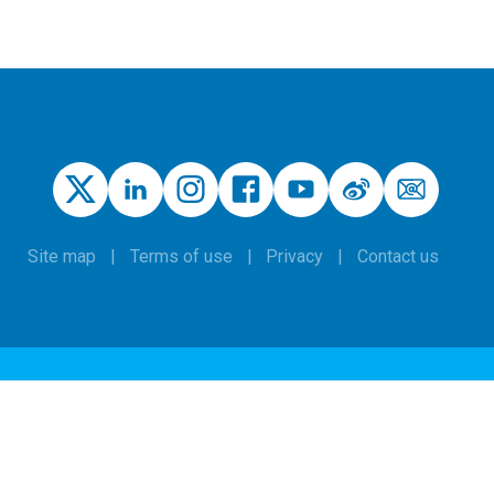
Site map
Terms of use
Privacy
Contact us