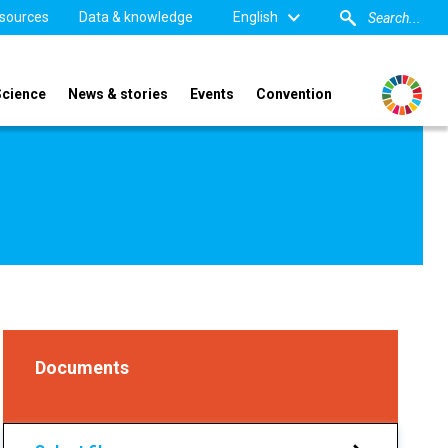
sources
Data & knowledge
English
Science
News & stories
Events
Convention
Documents