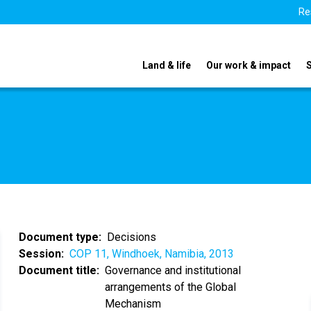
Re
Land & life
Our work & impact
Document type
Decisions
Session
COP 11, Windhoek, Namibia, 2013
Document title
Governance and institutional
arrangements of the Global
Mechanism