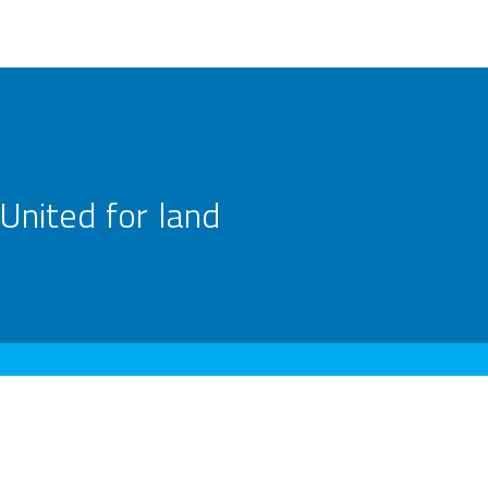
United for land