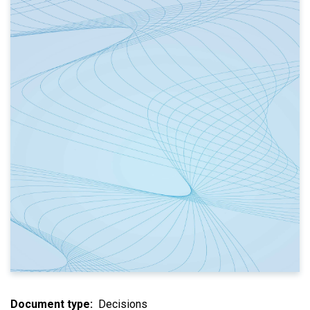
Document type
Decisions