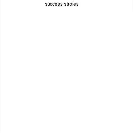
success stroies