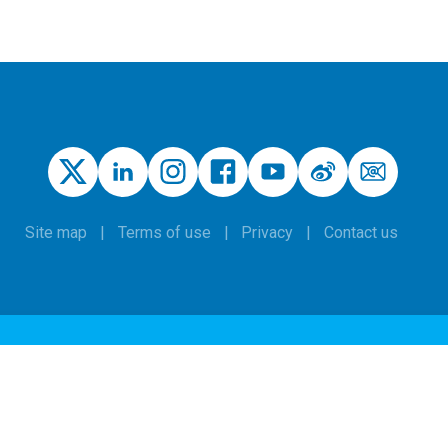
Site map
Terms of use
Privacy
Contact us