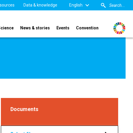
sources
Data & knowledge
English
Science
News & stories
Events
Convention
Documents