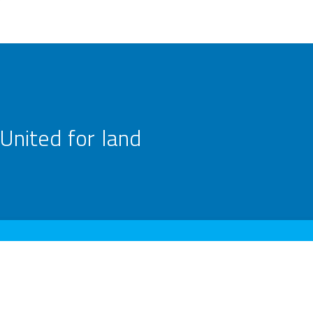
United for land