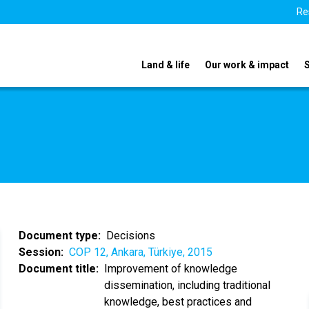
Re
Land & life
Our work & impact
Document type
Decisions
Session
COP 12, Ankara, Türkiye, 2015
Document title
Improvement of knowledge
dissemination, including traditional
knowledge, best practices and