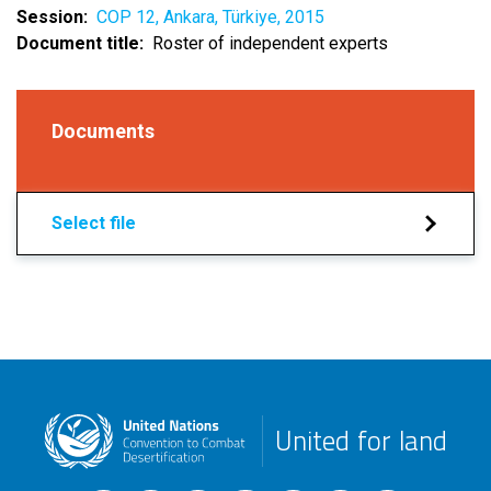
Session
COP 12, Ankara, Türkiye, 2015
Document title
Roster of independent experts
Documents
Select file
United for land