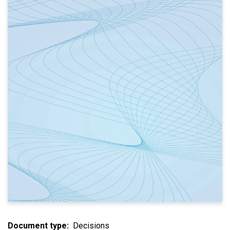
Document type
Decisions