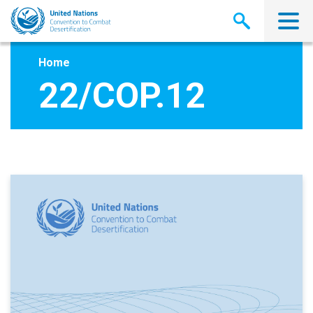
Skip
to
main
content
Home
22/COP.12