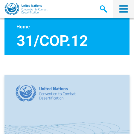
Skip
to
main
content
Home
31/COP.12