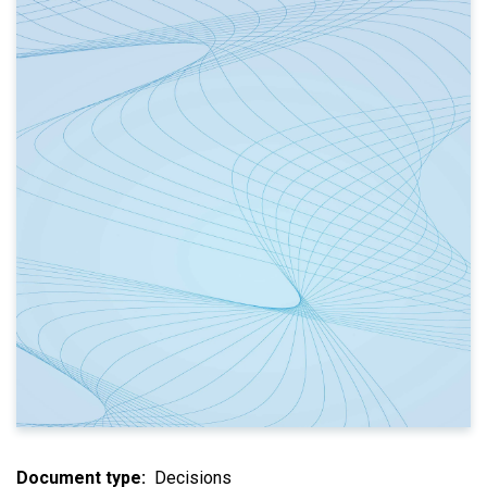
Document type
Decisions