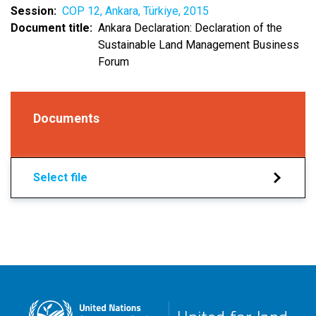
Session
COP 12, Ankara, Türkiye, 2015
Document title
Ankara Declaration: Declaration of the
Sustainable Land Management Business
Forum
Documents
Select file