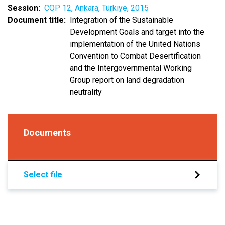
Session
COP 12, Ankara, Türkiye, 2015
Document title
Integration of the Sustainable
Development Goals and target into the
implementation of the United Nations
Convention to Combat Desertification
and the Intergovernmental Working
Group report on land degradation
neutrality
Documents
Select file