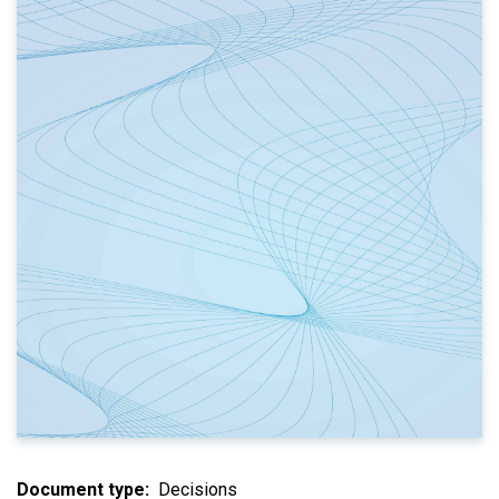
Document type
Decisions