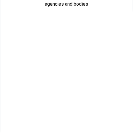
agencies and bodies