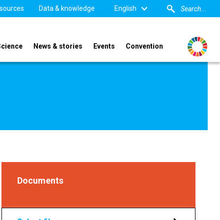
sources
Data & knowledge
English
Science
News & stories
Events
Convention
Documents