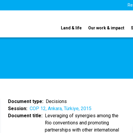
Re
Land & life
Our work & impact
Document type
Decisions
Session
COP 12, Ankara, Türkiye, 2015
Document title
Leveraging of synergies among the
Rio conventions and promoting
partnerships with other international