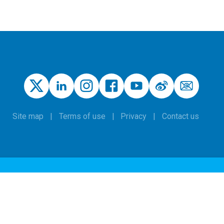
Site map
Terms of use
Privacy
Contact us