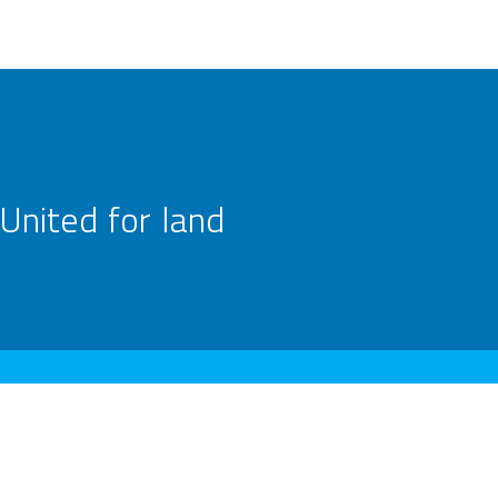
United for land