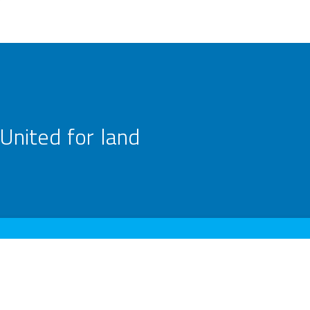
United for land