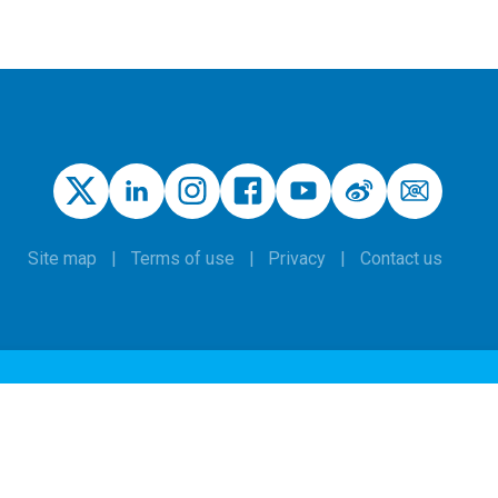
Site map
Terms of use
Privacy
Contact us