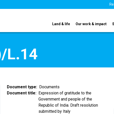
Re
Land & life
Our work & impact
/L.14
Document type
Documents
Document title
Expression of gratitude to the
Government and people of the
Republic of India. Draft resolution
submitted by Italy