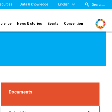
sources
Data & knowledge
English
Science
News & stories
Events
Convention
Documents