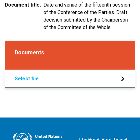
Document title
Date and venue of the fifteenth session
of the Conference of the Parties. Draft
decision submitted by the Chairperson
of the Committee of the Whole
Documents
Select file