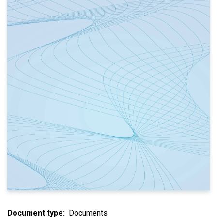
Document type
Documents