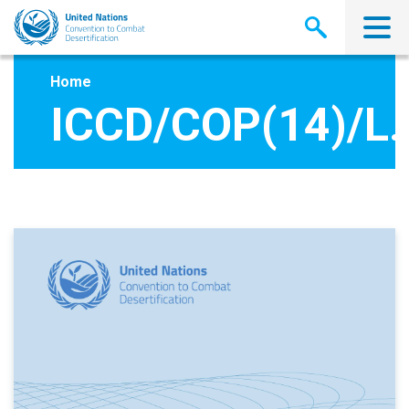
Skip
to
main
content
Home
ICCD/COP(14)/L.